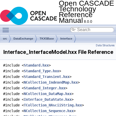
Open CASCADE
Technology
Reference
Manual
8.0.0
Toggle main menu visibility
src
DataExchange
TKXSBase
Interface
Data Structures
Interface_InterfaceModel.hxx File Reference
#include <
Standard.hxx
>
#include <
Standard_Type.hxx
>
#include <
Standard_Transient.hxx
>
#include <
NCollection_IndexedMap.hxx
>
#include <
Standard_Integer.hxx
>
#include <
NCollection_DataMap.hxx
>
#include <
Interface_DataState.hxx
>
#include <
TCollection_HAsciiString.hxx
>
#include <
NCollection_Sequence.hxx
>