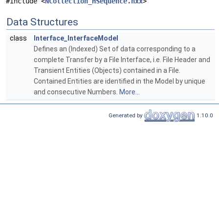
#include <
NCollection_HSequence.hxx
>
Data Structures
class
Interface_InterfaceModel
Defines an (Indexed) Set of data corresponding to a
complete Transfer by a File Interface, i.e. File Header and
Transient Entities (Objects) contained in a File.
Contained Entities are identified in the Model by unique
and consecutive Numbers.
More...
Generated by
1.10.0