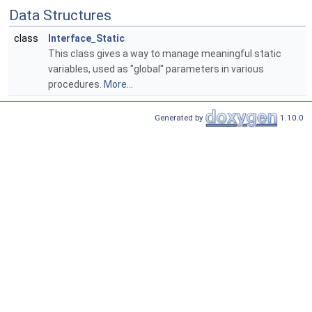
Data Structures
class
Interface_Static
This class gives a way to manage meaningful static
variables, used as "global" parameters in various
procedures.
More...
Generated by
1.10.0