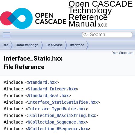
Open CASCADE
Technology
Reference
Manual
8.0.0
Toggle main menu visibility
src
DataExchange
TKXSBase
Interface
Data Structures
Interface_Static.hxx
File Reference
#include <
Standard.hxx
>
#include <
Standard_Integer.hxx
>
#include <
Standard_Real.hxx
>
#include <
Interface_StaticSatisfies.hxx
>
#include <
Interface_TypedValue.hxx
>
#include <
TCollection_HAsciiString.hxx
>
#include <
NCollection_Sequence.hxx
>
#include <
NCollection_HSequence.hxx
>