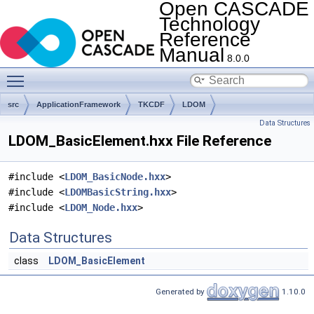
Open CASCADE
Technology
Reference
Manual
8.0.0
Toggle main menu visibility
src
ApplicationFramework
TKCDF
LDOM
Data Structures
LDOM_BasicElement.hxx File Reference
#include <
LDOM_BasicNode.hxx
>
#include <
LDOMBasicString.hxx
>
#include <
LDOM_Node.hxx
>
Data Structures
class
LDOM_BasicElement
Generated by
1.10.0