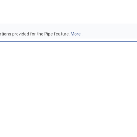
ations provided for the Pipe feature.
More...