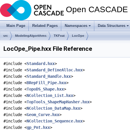
Open CASCADE T
Main Page
Related Pages
Namespaces
Data Structures
src
ModelingAlgorithms
TKFeat
LocOpe
LocOpe_Pipe.hxx File Reference
#include <
Standard.hxx
>
#include <
Standard_DefineAlloc.hxx
>
#include <
Standard_Handle.hxx
>
#include <
BRepFill_Pipe.hxx
>
#include <
TopoDS_Shape.hxx
>
#include <
NCollection_List.hxx
>
#include <
TopTools_ShapeMapHasher.hxx
>
#include <
NCollection_DataMap.hxx
>
#include <
Geom_Curve.hxx
>
#include <
NCollection_Sequence.hxx
>
#include <
gp_Pnt.hxx
>