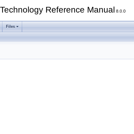
echnology Reference Manual
8.0.0
Files