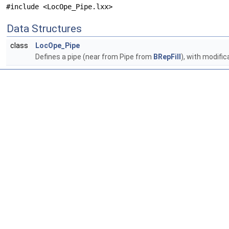
#include <LocOpe_Pipe.lxx>
Data Structures
class
LocOpe_Pipe
Defines a pipe (near from Pipe from
BRepFill
), with modific