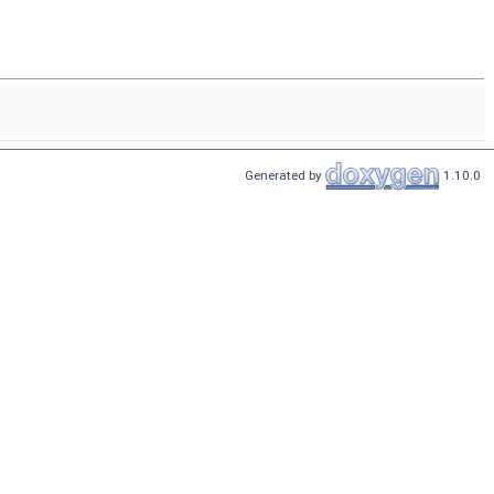
Generated by
1.10.0