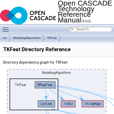
Open CASCADE
Technology
Reference
Manual
8.0.0
Toggle main menu visibility
src
ModelingAlgorithms
TKFeat
TKFeat Directory Reference
Directory dependency graph for TKFeat: