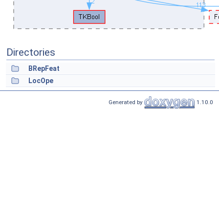
Directories
BRepFeat
LocOpe
Generated by
1.10.0