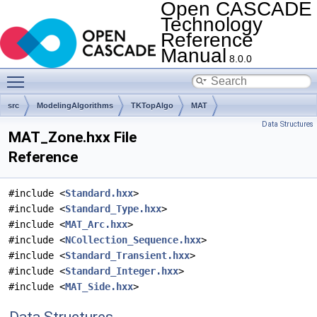
Open CASCADE
Technology
Reference
Manual
8.0.0
Toggle main menu visibility
src
ModelingAlgorithms
TKTopAlgo
MAT
Data Structures
MAT_Zone.hxx File
Reference
#include <
Standard.hxx
>
#include <
Standard_Type.hxx
>
#include <
MAT_Arc.hxx
>
#include <
NCollection_Sequence.hxx
>
#include <
Standard_Transient.hxx
>
#include <
Standard_Integer.hxx
>
#include <
MAT_Side.hxx
>