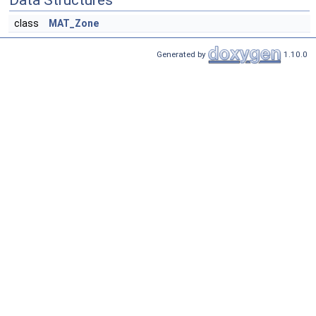
Data Structures
class
MAT_Zone
Generated by
1.10.0