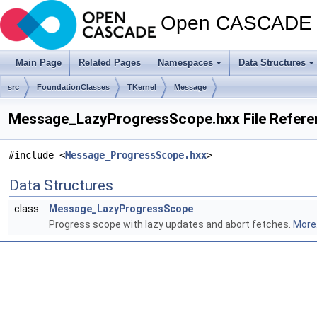
Open CASCADE T
Main Page
Related Pages
Namespaces
Data Structures
src
FoundationClasses
TKernel
Message
Message_LazyProgressScope.hxx File Refere
#include <
Message_ProgressScope.hxx
>
Data Structures
class
Message_LazyProgressScope
Progress scope with lazy updates and abort fetches.
More.