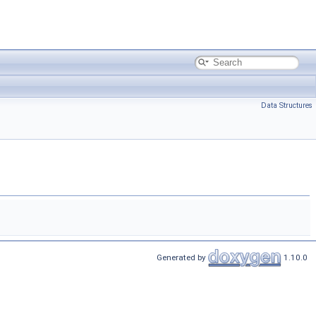
Data Structures
Generated by
1.10.0