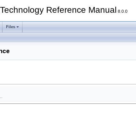
echnology Reference Manual
8.0.0
Files
nce
..