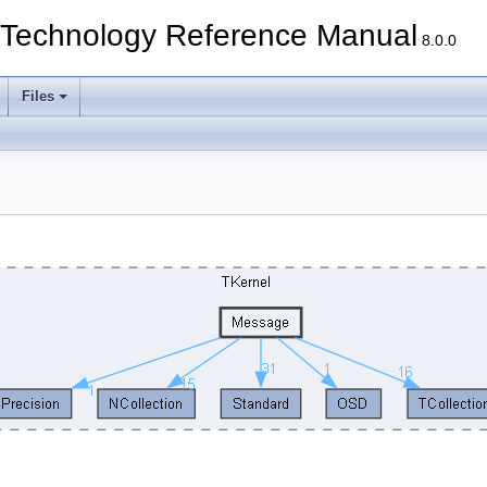
echnology Reference Manual
8.0.0
Files