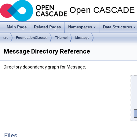
Open CASCADE T
Main Page
Related Pages
Namespaces
Data Structures
src
FoundationClasses
TKernel
Message
Message Directory Reference
Directory dependency graph for Message:
Files