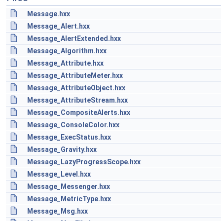
Message.hxx
Message_Alert.hxx
Message_AlertExtended.hxx
Message_Algorithm.hxx
Message_Attribute.hxx
Message_AttributeMeter.hxx
Message_AttributeObject.hxx
Message_AttributeStream.hxx
Message_CompositeAlerts.hxx
Message_ConsoleColor.hxx
Message_ExecStatus.hxx
Message_Gravity.hxx
Message_LazyProgressScope.hxx
Message_Level.hxx
Message_Messenger.hxx
Message_MetricType.hxx
Message_Msg.hxx