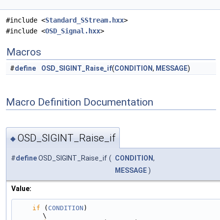
#include <
Standard_SStream.hxx
>
#include <
OSD_Signal.hxx
>
Macros
#
define
OSD_SIGINT_Raise_if
(
CONDITION
,
MESSAGE
)
Macro Definition Documentation
OSD_SIGINT_Raise_if
◆
#
define
OSD_SIGINT_Raise_if
(
CONDITION
,
MESSAGE
)
Value:
if
 (
CONDITION
)                                                                                 
\