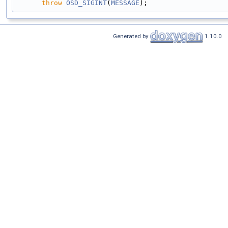
throw
OSD_SIGINT
(
MESSAGE
);
Generated by
1.10.0