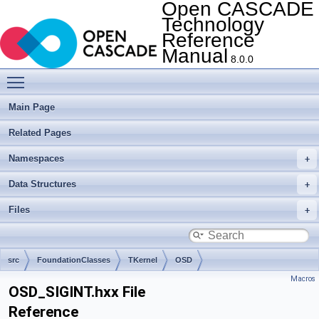
Open CASCADE
Technology
Reference
Manual
8.0.0
Toggle main menu visibility
Main Page
Related Pages
Namespaces
Data Structures
Files
src
FoundationClasses
TKernel
OSD
Macros
OSD_SIGINT.hxx File
Reference