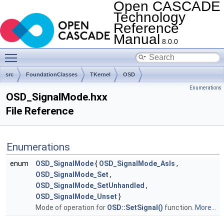
Open CASCADE
Technology
Reference
Manual
8.0.0
Toggle main menu visibility
src
FoundationClasses
TKernel
OSD
Enumerations
OSD_SignalMode.hxx
File Reference
Enumerations
enum
OSD_SignalMode
{
OSD_SignalMode_AsIs
,
OSD_SignalMode_Set
,
OSD_SignalMode_SetUnhandled
,
OSD_SignalMode_Unset
}
Mode of operation for
OSD::SetSignal()
function.
More...