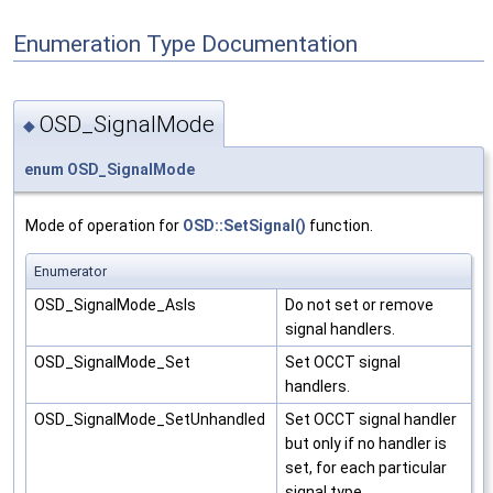
Enumeration Type Documentation
OSD_SignalMode
◆
enum
OSD_SignalMode
Mode of operation for
OSD::SetSignal()
function.
Enumerator
OSD_SignalMode_AsIs
Do not set or remove
signal handlers.
OSD_SignalMode_Set
Set OCCT signal
handlers.
OSD_SignalMode_SetUnhandled
Set OCCT signal handler
but only if no handler is
set, for each particular
signal type.