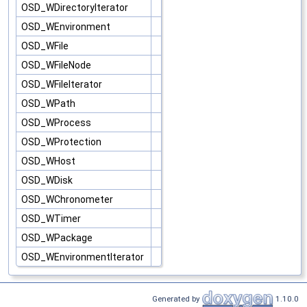
OSD_WDirectoryIterator
OSD_WEnvironment
OSD_WFile
OSD_WFileNode
OSD_WFileIterator
OSD_WPath
OSD_WProcess
OSD_WProtection
OSD_WHost
OSD_WDisk
OSD_WChronometer
OSD_WTimer
OSD_WPackage
OSD_WEnvironmentIterator
Generated by
1.10.0