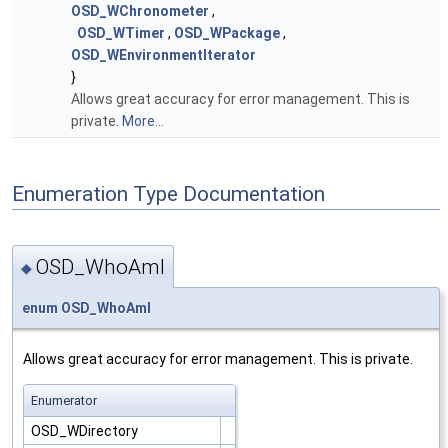
OSD_WChronometer
,
OSD_WTimer
,
OSD_WPackage
,
OSD_WEnvironmentIterator
}
Allows great accuracy for error management. This is
private.
More...
Enumeration Type Documentation
OSD_WhoAmI
◆
enum
OSD_WhoAmI
Allows great accuracy for error management. This is private.
Enumerator
OSD_WDirectory