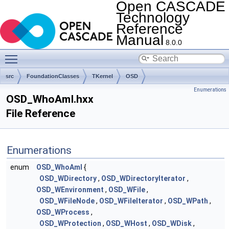
Open CASCADE
Technology
Reference
Manual
8.0.0
Toggle main menu visibility
src
FoundationClasses
TKernel
OSD
Enumerations
OSD_WhoAmI.hxx
File Reference
Enumerations
enum
OSD_WhoAmI
{
OSD_WDirectory
,
OSD_WDirectoryIterator
,
OSD_WEnvironment
,
OSD_WFile
,
OSD_WFileNode
,
OSD_WFileIterator
,
OSD_WPath
,
OSD_WProcess
,
OSD_WProtection
,
OSD_WHost
,
OSD_WDisk
,