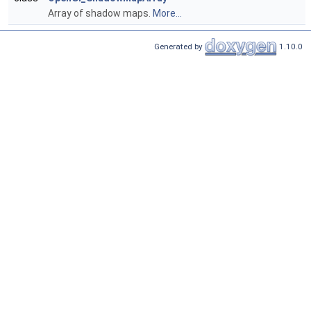
Array of shadow maps.
More...
Generated by
1.10.0