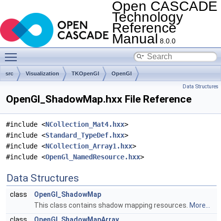
Open CASCADE
Technology
Reference
Manual
8.0.0
Toggle main menu visibility
src
Visualization
TKOpenGl
OpenGl
Data Structures
OpenGl_ShadowMap.hxx File Reference
#include <
NCollection_Mat4.hxx
>
#include <
Standard_TypeDef.hxx
>
#include <
NCollection_Array1.hxx
>
#include <
OpenGl_NamedResource.hxx
>
Data Structures
class
OpenGl_ShadowMap
This class contains shadow mapping resources.
More...
class
OpenGl_ShadowMapArray