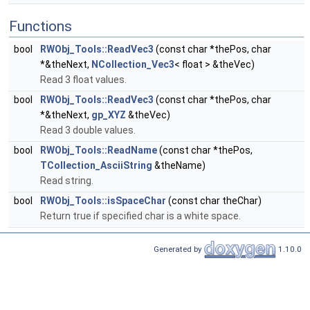
Functions
bool
RWObj_Tools::ReadVec3
(const char *thePos, char
*&theNext,
NCollection_Vec3
< float > &theVec)
Read 3 float values.
bool
RWObj_Tools::ReadVec3
(const char *thePos, char
*&theNext,
gp_XYZ
&theVec)
Read 3 double values.
bool
RWObj_Tools::ReadName
(const char *thePos,
TCollection_AsciiString
&theName)
Read string.
bool
RWObj_Tools::isSpaceChar
(const char theChar)
Return true if specified char is a white space.
Generated by
1.10.0