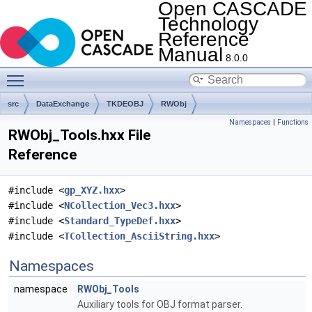
Open CASCADE
Technology
Reference
Manual
8.0.0
Toggle main menu visibility
src
DataExchange
TKDEOBJ
RWObj
Namespaces
|
Functions
RWObj_Tools.hxx File
Reference
#include <
gp_XYZ.hxx
>
#include <
NCollection_Vec3.hxx
>
#include <
Standard_TypeDef.hxx
>
#include <
TCollection_AsciiString.hxx
>
Namespaces
namespace
RWObj_Tools
Auxiliary tools for OBJ format parser.