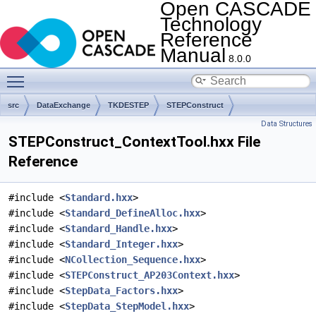
Open CASCADE
Technology
Reference
Manual
8.0.0
Toggle main menu visibility
src
DataExchange
TKDESTEP
STEPConstruct
Data Structures
STEPConstruct_ContextTool.hxx File
Reference
#include <
Standard.hxx
>
#include <
Standard_DefineAlloc.hxx
>
#include <
Standard_Handle.hxx
>
#include <
Standard_Integer.hxx
>
#include <
NCollection_Sequence.hxx
>
#include <
STEPConstruct_AP203Context.hxx
>
#include <
StepData_Factors.hxx
>
#include <
StepData_StepModel.hxx
>