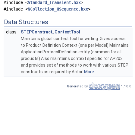
#include <
Standard_Transient.hxx
>
#include <
NCollection_HSequence.hxx
>
Data Structures
class
STEPConstruct_ContextTool
Maintains global context tool for writing. Gives access
to Product Definition Context (one per Model) Maintains
ApplicationProtocolDefinition entity (common for all
products) Also maintains context specific for AP203
and provides set of methods to work with various STEP
constructs as required by Actor.
More...
Generated by
1.10.0