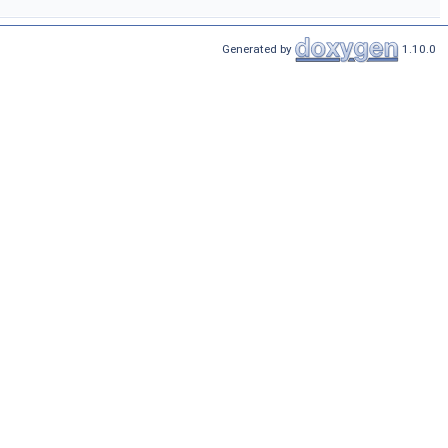
Generated by
1.10.0