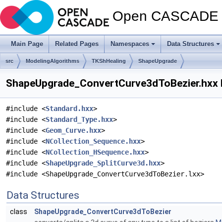
Open CASCADE T
Main Page
Related Pages
Namespaces
Data Structures
src
ModelingAlgorithms
TKShHealing
ShapeUpgrade
ShapeUpgrade_ConvertCurve3dToBezier.hxx F
#include <
Standard.hxx
>
#include <
Standard_Type.hxx
>
#include <
Geom_Curve.hxx
>
#include <
NCollection_Sequence.hxx
>
#include <
NCollection_HSequence.hxx
>
#include <
ShapeUpgrade_SplitCurve3d.hxx
>
#include <ShapeUpgrade_ConvertCurve3dToBezier.lxx>
Data Structures
class
ShapeUpgrade_ConvertCurve3dToBezier