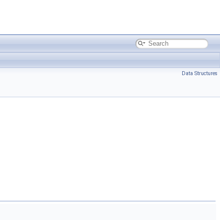
Data Structures