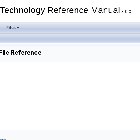
echnology Reference Manual
8.0.0
Files
ile Reference