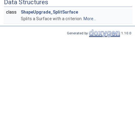
Data Structures
class
ShapeUpgrade_SplitSurface
Splits a Surface with a criterion.
More...
Generated by
1.10.0