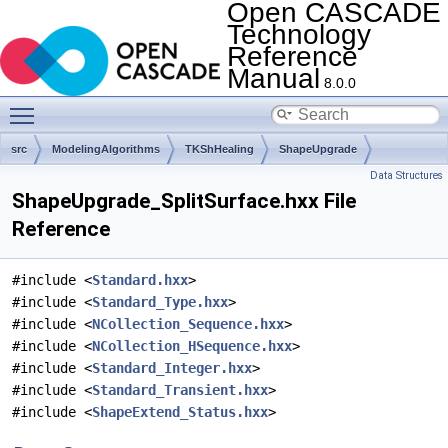
Open CASCADE
Technology
Reference
Manual
8.0.0
Toggle main menu visibility
src
ModelingAlgorithms
TKShHealing
ShapeUpgrade
Data Structures
ShapeUpgrade_SplitSurface.hxx File
Reference
#include <
Standard.hxx
>
#include <
Standard_Type.hxx
>
#include <
NCollection_Sequence.hxx
>
#include <
NCollection_HSequence.hxx
>
#include <
Standard_Integer.hxx
>
#include <
Standard_Transient.hxx
>
#include <
ShapeExtend_Status.hxx
>