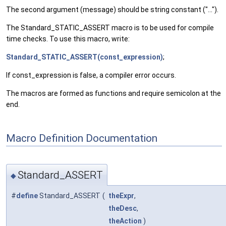
The second argument (message) should be string constant ("...").
The Standard_STATIC_ASSERT macro is to be used for compile
time checks. To use this macro, write:
Standard_STATIC_ASSERT(const_expression)
;
If const_expression is false, a compiler error occurs.
The macros are formed as functions and require semicolon at the
end.
Macro Definition Documentation
Standard_ASSERT
◆
#
define
Standard_ASSERT
(
theExpr
,
theDesc
,
theAction
)