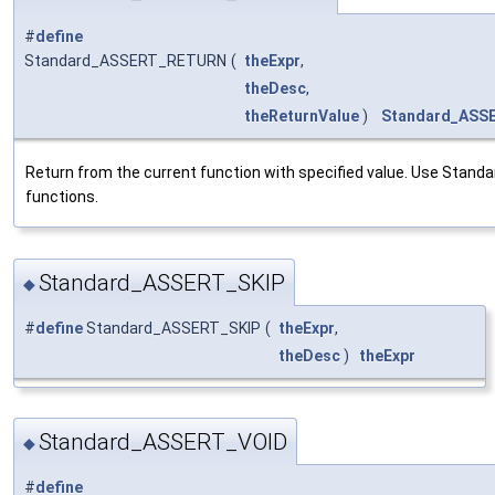
#
define
Standard_ASSERT_RETURN
(
theExpr
,
theDesc
,
theReturnValue
)
Standard_ASS
Return from the current function with specified value. Use Stan
functions.
Standard_ASSERT_SKIP
◆
#
define
Standard_ASSERT_SKIP
(
theExpr
,
theDesc
)
theExpr
Standard_ASSERT_VOID
◆
#
define