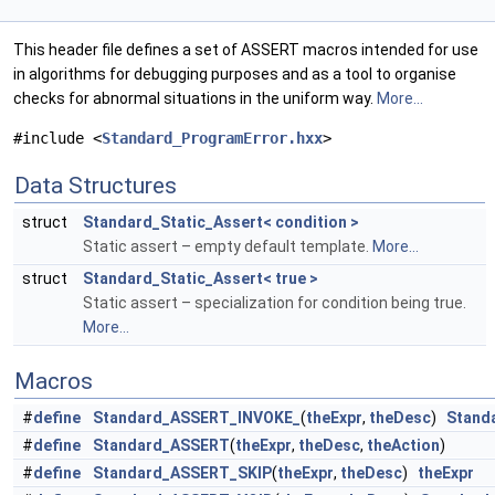
This header file defines a set of ASSERT macros intended for use
in algorithms for debugging purposes and as a tool to organise
checks for abnormal situations in the uniform way.
More...
#include <
Standard_ProgramError.hxx
>
Data Structures
struct
Standard_Static_Assert< condition >
Static assert – empty default template.
More...
struct
Standard_Static_Assert< true >
Static assert – specialization for condition being true.
More...
Macros
#
define
Standard_ASSERT_INVOKE_
(
theExpr
,
theDesc
)
Stand
#
define
Standard_ASSERT
(
theExpr
,
theDesc
,
theAction
)
#
define
Standard_ASSERT_SKIP
(
theExpr
,
theDesc
)
theExpr