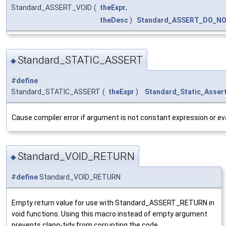
Standard_ASSERT_VOID
(
theExpr
,
theDesc
)
Standard_ASSERT_DO_N
Standard_STATIC_ASSERT
◆
#
define
Standard_STATIC_ASSERT
(
theExpr
)
Standard_Static_Asser
Cause compiler error if argument is not constant expression or eva
Standard_VOID_RETURN
◆
#
define
Standard_VOID_RETURN
Empty return value for use with Standard_ASSERT_RETURN in
void functions. Using this macro instead of empty argument
prevents clang-tidy from corrupting the code.