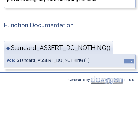
Function Documentation
Standard_ASSERT_DO_NOTHING()
◆
void
Standard_ASSERT_DO_NOTHING
(
)
inline
Generated by
1.10.0