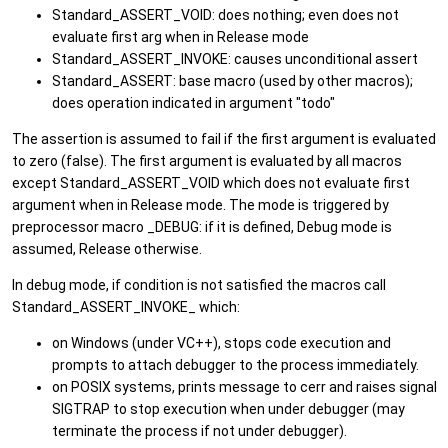
Standard_ASSERT_VOID: does nothing; even does not
evaluate first arg when in Release mode
Standard_ASSERT_INVOKE: causes unconditional assert
Standard_ASSERT: base macro (used by other macros);
does operation indicated in argument "todo"
The assertion is assumed to fail if the first argument is evaluated
to zero (false). The first argument is evaluated by all macros
except Standard_ASSERT_VOID which does not evaluate first
argument when in Release mode. The mode is triggered by
preprocessor macro _DEBUG: if it is defined, Debug mode is
assumed, Release otherwise.
In debug mode, if condition is not satisfied the macros call
Standard_ASSERT_INVOKE_ which:
on Windows (under VC++), stops code execution and
prompts to attach debugger to the process immediately.
on POSIX systems, prints message to cerr and raises signal
SIGTRAP to stop execution when under debugger (may
terminate the process if not under debugger).