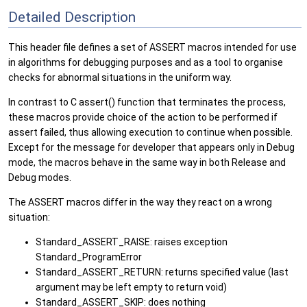
Detailed Description
This header file defines a set of ASSERT macros intended for use
in algorithms for debugging purposes and as a tool to organise
checks for abnormal situations in the uniform way.
In contrast to C assert() function that terminates the process,
these macros provide choice of the action to be performed if
assert failed, thus allowing execution to continue when possible.
Except for the message for developer that appears only in Debug
mode, the macros behave in the same way in both Release and
Debug modes.
The ASSERT macros differ in the way they react on a wrong
situation:
Standard_ASSERT_RAISE: raises exception
Standard_ProgramError
Standard_ASSERT_RETURN: returns specified value (last
argument may be left empty to return void)
Standard_ASSERT_SKIP: does nothing