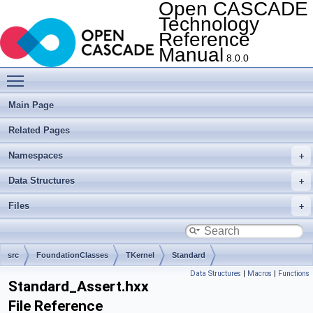
Open CASCADE
Technology
Reference
Manual
8.0.0
Toggle main menu visibility
Main Page
Related Pages
Namespaces
Data Structures
Files
src
FoundationClasses
TKernel
Standard
Data Structures
|
Macros
|
Functions
Standard_Assert.hxx
File Reference