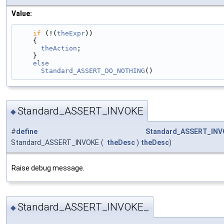
Value:
if
 (!(
theExpr
))                                
    {                                            
theAction
;                                   
    }                                            
    else                                         
      Standard_ASSERT_DO_NOTHING
()
Standard_ASSERT_INVOKE
◆
#
define
Standard_ASSERT_INV
Standard_ASSERT_INVOKE
(
theDesc
)
theDesc
)
Raise debug message.
Standard_ASSERT_INVOKE_
◆