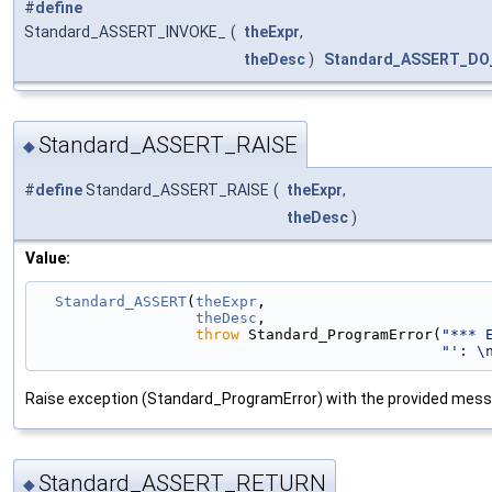
#
define
Standard_ASSERT_INVOKE_
(
theExpr
,
theDesc
)
Standard_ASSERT_DO
Standard_ASSERT_RAISE
◆
#
define
Standard_ASSERT_RAISE
(
theExpr
,
theDesc
)
Value:
Standard_ASSERT
(
theExpr
,                         
theDesc
,                         
throw
 Standard_ProgramError(
"*** 
"': \
Raise exception (Standard_ProgramError) with the provided mess
Standard_ASSERT_RETURN
◆