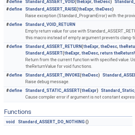
#
define
Standard_ASSERT_VOID
(
theExpr
,
theDesc
)
Standard
#
define
Standard_ASSERT_RAISE
(
theExpr
,
theDesc
)
Raise exception (Standard_ProgramError) with the prov
#
define
Standard_VOID_RETURN
Empty return value for use with Standard_ASSERT_RETUR
this macro instead of empty argument prevents clang-ti
#
define
Standard_ASSERT_RETURN
(
theExpr
,
theDesc
,
theRetu
Standard_ASSERT
(
theExpr
,
theDesc
,
return
theReturn
Return from the current function with specified value
theReturnValue for void functions.
#
define
Standard_ASSERT_INVOKE
(
theDesc
)
Standard_ASSE
Raise debug message.
#
define
Standard_STATIC_ASSERT
(
theExpr
)
Standard_Static
Cause compiler error if argument is not constant express
Functions
void
Standard_ASSERT_DO_NOTHING
()