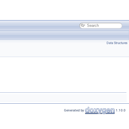
Data Structures
Generated by
1.10.0