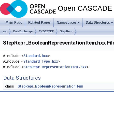
Open CASCADE T
Main Page
Related Pages
Namespaces
Data Structures
src
DataExchange
TKDESTEP
StepRepr
StepRepr_BooleanRepresentationItem.hxx Fil
#include <
Standard.hxx
>
#include <
Standard_Type.hxx
>
#include <
StepRepr_RepresentationItem.hxx
>
Data Structures
class
StepRepr_BooleanRepresentationItem