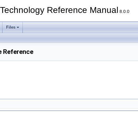
echnology Reference Manual
8.0.0
Files
e Reference