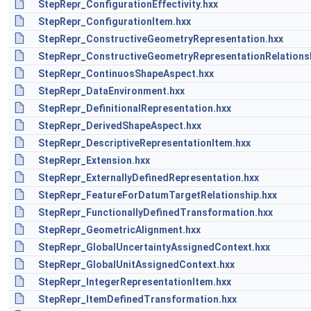
StepRepr_ConfigurationEffectivity.hxx
StepRepr_ConfigurationItem.hxx
StepRepr_ConstructiveGeometryRepresentation.hxx
StepRepr_ConstructiveGeometryRepresentationRelationsh
StepRepr_ContinuosShapeAspect.hxx
StepRepr_DataEnvironment.hxx
StepRepr_DefinitionalRepresentation.hxx
StepRepr_DerivedShapeAspect.hxx
StepRepr_DescriptiveRepresentationItem.hxx
StepRepr_Extension.hxx
StepRepr_ExternallyDefinedRepresentation.hxx
StepRepr_FeatureForDatumTargetRelationship.hxx
StepRepr_FunctionallyDefinedTransformation.hxx
StepRepr_GeometricAlignment.hxx
StepRepr_GlobalUncertaintyAssignedContext.hxx
StepRepr_GlobalUnitAssignedContext.hxx
StepRepr_IntegerRepresentationItem.hxx
StepRepr_ItemDefinedTransformation.hxx