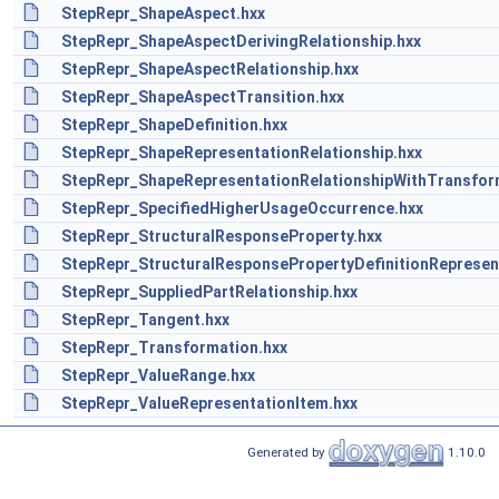
StepRepr_ShapeAspect.hxx
StepRepr_ShapeAspectDerivingRelationship.hxx
StepRepr_ShapeAspectRelationship.hxx
StepRepr_ShapeAspectTransition.hxx
StepRepr_ShapeDefinition.hxx
StepRepr_ShapeRepresentationRelationship.hxx
StepRepr_ShapeRepresentationRelationshipWithTransfor
StepRepr_SpecifiedHigherUsageOccurrence.hxx
StepRepr_StructuralResponseProperty.hxx
StepRepr_StructuralResponsePropertyDefinitionRepresen
StepRepr_SuppliedPartRelationship.hxx
StepRepr_Tangent.hxx
StepRepr_Transformation.hxx
StepRepr_ValueRange.hxx
StepRepr_ValueRepresentationItem.hxx
Generated by
1.10.0