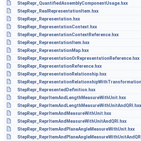
StepRepr_QuantifiedAssemblyComponentUsage.hxx
StepRepr_RealRepresentationItem.hxx
StepRepr_Representation.hxx
StepRepr_RepresentationContext.hxx
StepRepr_RepresentationContextReference.hxx
StepRepr_RepresentationItem.hxx
StepRepr_RepresentationMap.hxx
StepRepr_RepresentationOrRepresentationReference.hxx
StepRepr_RepresentationReference.hxx
StepRepr_RepresentationRelationship.hxx
StepRepr_RepresentationRelationshipWithTransformation
StepRepr_RepresentedDefinition.hxx
StepRepr_ReprItemAndLengthMeasureWithUnit.hxx
StepRepr_ReprItemAndLengthMeasureWithUnitAndQRI.hx
StepRepr_ReprItemAndMeasureWithUnit.hxx
StepRepr_ReprItemAndMeasureWithUnitAndQRI.hxx
StepRepr_ReprItemAndPlaneAngleMeasureWithUnit.hxx
StepRepr_ReprItemAndPlaneAngleMeasureWithUnitAndQRI