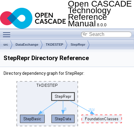
Open CASCADE
Technology
Reference
Manual
8.0.0
Toggle main menu visibility
src
DataExchange
TKDESTEP
StepRepr
StepRepr Directory Reference
Directory dependency graph for StepRepr: