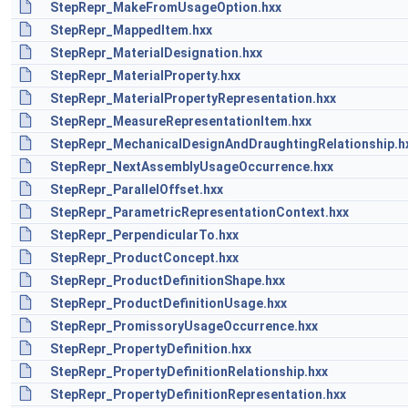
StepRepr_MakeFromUsageOption.hxx
StepRepr_MappedItem.hxx
StepRepr_MaterialDesignation.hxx
StepRepr_MaterialProperty.hxx
StepRepr_MaterialPropertyRepresentation.hxx
StepRepr_MeasureRepresentationItem.hxx
StepRepr_MechanicalDesignAndDraughtingRelationship.h
StepRepr_NextAssemblyUsageOccurrence.hxx
StepRepr_ParallelOffset.hxx
StepRepr_ParametricRepresentationContext.hxx
StepRepr_PerpendicularTo.hxx
StepRepr_ProductConcept.hxx
StepRepr_ProductDefinitionShape.hxx
StepRepr_ProductDefinitionUsage.hxx
StepRepr_PromissoryUsageOccurrence.hxx
StepRepr_PropertyDefinition.hxx
StepRepr_PropertyDefinitionRelationship.hxx
StepRepr_PropertyDefinitionRepresentation.hxx