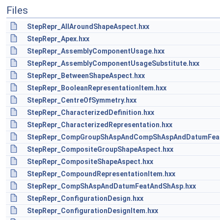
Files
StepRepr_AllAroundShapeAspect.hxx
StepRepr_Apex.hxx
StepRepr_AssemblyComponentUsage.hxx
StepRepr_AssemblyComponentUsageSubstitute.hxx
StepRepr_BetweenShapeAspect.hxx
StepRepr_BooleanRepresentationItem.hxx
StepRepr_CentreOfSymmetry.hxx
StepRepr_CharacterizedDefinition.hxx
StepRepr_CharacterizedRepresentation.hxx
StepRepr_CompGroupShAspAndCompShAspAndDatumFeat
StepRepr_CompositeGroupShapeAspect.hxx
StepRepr_CompositeShapeAspect.hxx
StepRepr_CompoundRepresentationItem.hxx
StepRepr_CompShAspAndDatumFeatAndShAsp.hxx
StepRepr_ConfigurationDesign.hxx
StepRepr_ConfigurationDesignItem.hxx