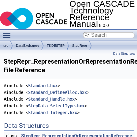
Open CASCADE
Technology
Reference
Manual
8.0.0
Toggle main menu visibility
src
DataExchange
TKDESTEP
StepRepr
Data Structures
StepRepr_RepresentationOrRepresentationRe
File Reference
#include <
Standard.hxx
>
#include <
Standard_DefineAlloc.hxx
>
#include <
Standard_Handle.hxx
>
#include <
StepData_SelectType.hxx
>
#include <
Standard_Integer.hxx
>
Data Structures
class
StepRepr_RepresentationOrRepresentationReference