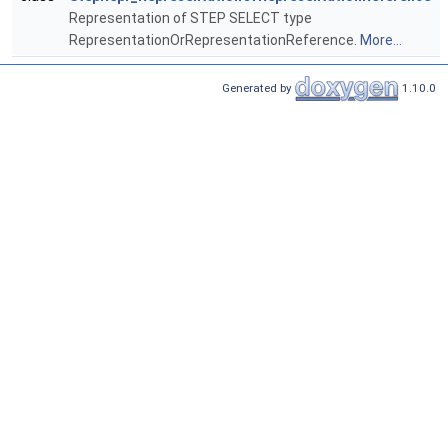
Representation of STEP SELECT type
RepresentationOrRepresentationReference.
More...
Generated by
1.10.0