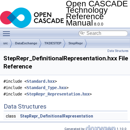
Open CASCADE
Technology
Reference
Manual
8.0.0
Toggle main menu visibility
src
DataExchange
TKDESTEP
StepRepr
Data Structures
StepRepr_DefinitionalRepresentation.hxx File
Reference
#include <
Standard.hxx
>
#include <
Standard_Type.hxx
>
#include <
StepRepr_Representation.hxx
>
Data Structures
class
StepRepr_DefinitionalRepresentation
Generated by
1.10.0