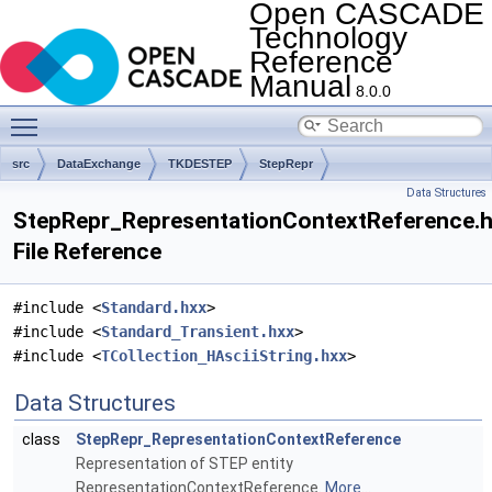
Open CASCADE
Technology
Reference
Manual
8.0.0
Toggle main menu visibility
src
DataExchange
TKDESTEP
StepRepr
Data Structures
StepRepr_RepresentationContextReference.
File Reference
#include <
Standard.hxx
>
#include <
Standard_Transient.hxx
>
#include <
TCollection_HAsciiString.hxx
>
Data Structures
class
StepRepr_RepresentationContextReference
Representation of STEP entity
RepresentationContextReference.
More...