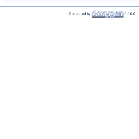
Generated by
1.10.0