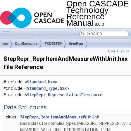
Open CASCADE
Technology
Reference
Manual
8.0.0
Toggle main menu visibility
src
DataExchange
TKDESTEP
StepRepr
Data Structures
StepRepr_ReprItemAndMeasureWithUnit.hxx
File Reference
#include <
Standard.hxx
>
#include <
Standard_Type.hxx
>
#include <
StepRepr_RepresentationItem.hxx
>
Data Structures
class
StepRepr_ReprItemAndMeasureWithUnit
Base class for complex types (MEASURE_REPRESENTATI
MEASURE_WITH_UNIT, REPRESENTATION_ITEM,