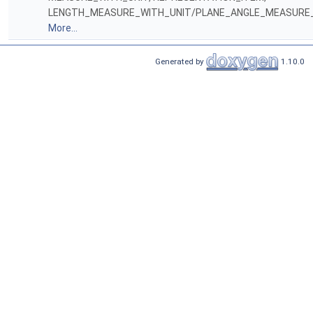
LENGTH_MEASURE_WITH_UNIT/PLANE_ANGLE_MEASURE_
More...
Generated by
1.10.0