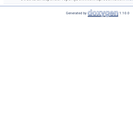
Generated by
1.10.0