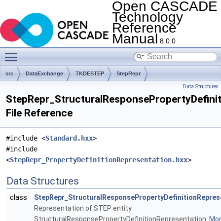
Open CASCADE
Technology
Reference
Manual
8.0.0
Toggle main menu visibility
src
DataExchange
TKDESTEP
StepRepr
Data Structures
StepRepr_StructuralResponsePropertyDefinit
File Reference
#include <
Standard.hxx
>
#include
<
StepRepr_PropertyDefinitionRepresentation.hxx
>
Data Structures
class
StepRepr_StructuralResponsePropertyDefinitionRepres
Representation of STEP entity
StructuralResponsePropertyDefinitionRepresentation.
More