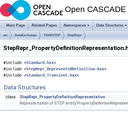
Open CASCADE T
Main Page
Related Pages
Namespaces
Data Structures
src
DataExchange
TKDESTEP
StepRepr
StepRepr_PropertyDefinitionRepresentation.h
#include <
Standard.hxx
>
#include <
StepRepr_RepresentedDefinition.hxx
>
#include <
Standard_Transient.hxx
>
Data Structures
class
StepRepr_PropertyDefinitionRepresentation
Representation of STEP entity PropertyDefinitionRepresen