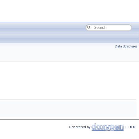
Data Structures
Generated by
1.10.0