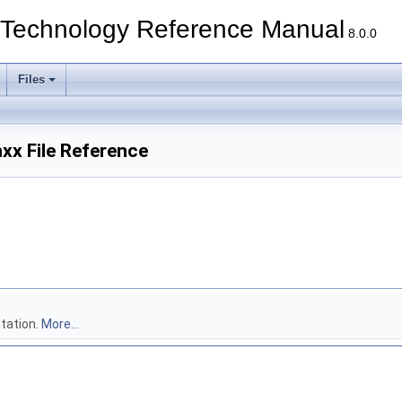
echnology Reference Manual
8.0.0
Files
xx File Reference
tation.
More...