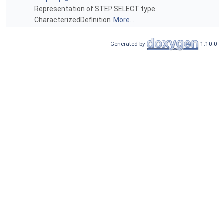
Representation of STEP SELECT type
CharacterizedDefinition.
More...
Generated by
1.10.0