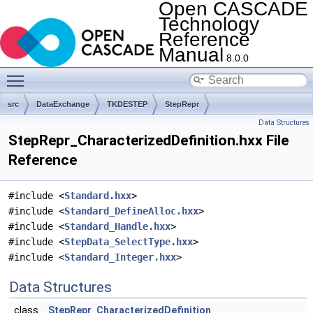
Open CASCADE
Technology
Reference
Manual
8.0.0
Toggle main menu visibility
src
DataExchange
TKDESTEP
StepRepr
Data Structures
StepRepr_CharacterizedDefinition.hxx File
Reference
#include <
Standard.hxx
>
#include <
Standard_DefineAlloc.hxx
>
#include <
Standard_Handle.hxx
>
#include <
StepData_SelectType.hxx
>
#include <
Standard_Integer.hxx
>
Data Structures
class
StepRepr_CharacterizedDefinition