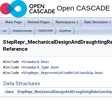
Open CASCADE T
Main Page
Related Pages
Namespaces
Data Structures
src
DataExchange
TKDESTEP
StepRepr
StepRepr_MechanicalDesignAndDraughtingRela
Reference
#include <
Standard.hxx
>
#include <
Standard_Type.hxx
>
#include <
StepRepr_RepresentationRelationship.hxx
>
Data Structures
class
StepRepr_MechanicalDesignAndDraughtingRelationship