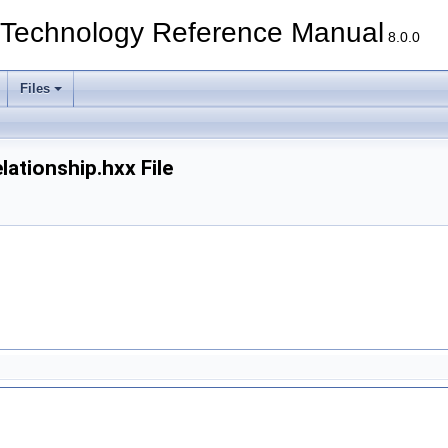
echnology Reference Manual
8.0.0
Files
tionship.hxx File