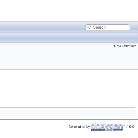
Data Structures
Generated by
1.10.0