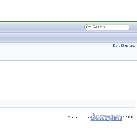
Data Structures
Generated by
1.10.0