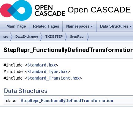
Open CASCADE T
Main Page
Related Pages
Namespaces
Data Structures
src
DataExchange
TKDESTEP
StepRepr
StepRepr_FunctionallyDefinedTransformation.
#include <
Standard.hxx
>
#include <
Standard_Type.hxx
>
#include <
Standard_Transient.hxx
>
Data Structures
class
StepRepr_FunctionallyDefinedTransformation