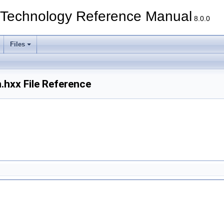
echnology Reference Manual
8.0.0
Files
hxx File Reference