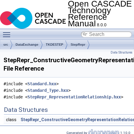
Open CASCADE
Technology
Reference
Manual
8.0.0
Toggle main menu visibility
src
DataExchange
TKDESTEP
StepRepr
Data Structures
StepRepr_ConstructiveGeometryRepresentati
File Reference
#include <
Standard.hxx
>
#include <
Standard_Type.hxx
>
#include <
StepRepr_RepresentationRelationship.hxx
>
Data Structures
class
StepRepr_ConstructiveGeometryRepresentationRelatio
Generated by
1.10.0