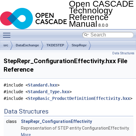
Open CASCADE
Technology
Reference
Manual
8.0.0
Toggle main menu visibility
src
DataExchange
TKDESTEP
StepRepr
Data Structures
StepRepr_ConfigurationEffectivity.hxx File
Reference
#include <
Standard.hxx
>
#include <
Standard_Type.hxx
>
#include <
StepBasic_ProductDefinitionEffectivity.hxx
>
Data Structures
class
StepRepr_ConfigurationEffectivity
Representation of STEP entity ConfigurationEffectivity.
More...