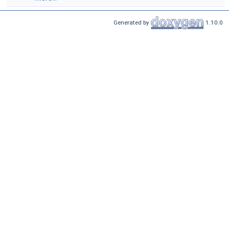
Generated by
1.10.0