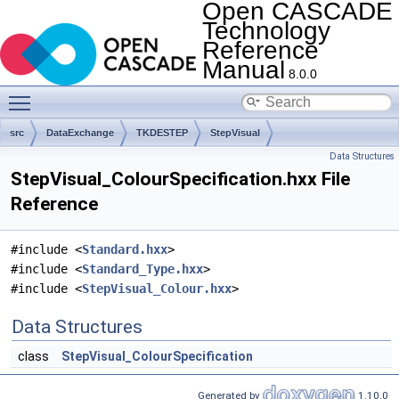
Open CASCADE
Technology
Reference
Manual
8.0.0
Toggle main menu visibility
src
DataExchange
TKDESTEP
StepVisual
Data Structures
StepVisual_ColourSpecification.hxx File
Reference
#include <
Standard.hxx
>
#include <
Standard_Type.hxx
>
#include <
StepVisual_Colour.hxx
>
Data Structures
class
StepVisual_ColourSpecification
Generated by
1.10.0