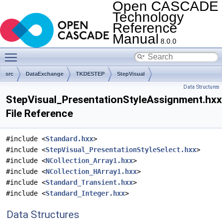
Open CASCADE
Technology
Reference
Manual
8.0.0
Toggle main menu visibility
src
DataExchange
TKDESTEP
StepVisual
Data Structures
StepVisual_PresentationStyleAssignment.hxx
File Reference
#include <
Standard.hxx
>
#include <
StepVisual_PresentationStyleSelect.hxx
>
#include <
NCollection_Array1.hxx
>
#include <
NCollection_HArray1.hxx
>
#include <
Standard_Transient.hxx
>
#include <
Standard_Integer.hxx
>
Data Structures