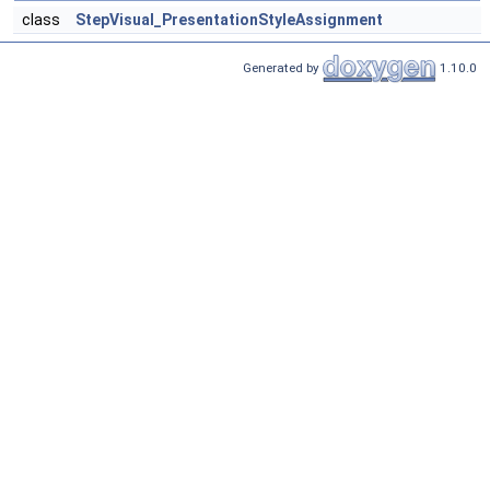
class
StepVisual_PresentationStyleAssignment
Generated by
1.10.0