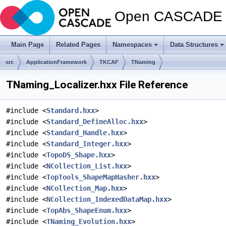
Open CASCADE T
Main Page
Related Pages
Namespaces
Data Structures
src
ApplicationFramework
TKCAF
TNaming
TNaming_Localizer.hxx File Reference
#include <
Standard.hxx
>
#include <
Standard_DefineAlloc.hxx
>
#include <
Standard_Handle.hxx
>
#include <
Standard_Integer.hxx
>
#include <
TopoDS_Shape.hxx
>
#include <
NCollection_List.hxx
>
#include <
TopTools_ShapeMapHasher.hxx
>
#include <
NCollection_Map.hxx
>
#include <
NCollection_IndexedDataMap.hxx
>
#include <
TopAbs_ShapeEnum.hxx
>
#include <
TNaming_Evolution.hxx
>