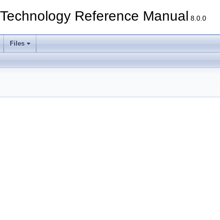
echnology Reference Manual
8.0.0
Files