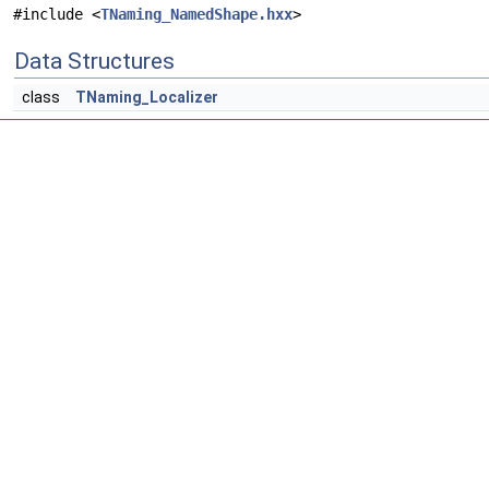
#include <
TNaming_NamedShape.hxx
>
Data Structures
class
TNaming_Localizer