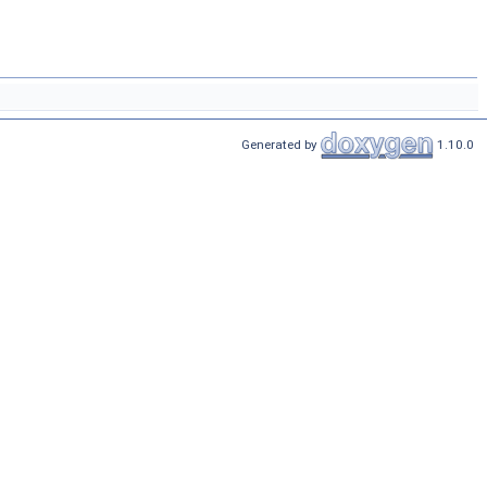
Generated by
1.10.0