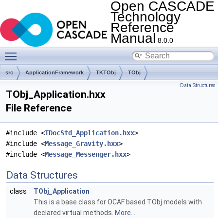
Open CASCADE
Technology
Reference
Manual
8.0.0
Toggle main menu visibility
src
ApplicationFramework
TKTObj
TObj
Data Structures
TObj_Application.hxx
File Reference
#include <
TDocStd_Application.hxx
>
#include <
Message_Gravity.hxx
>
#include <
Message_Messenger.hxx
>
Data Structures
class
TObj_Application
This is a base class for OCAF based TObj models with
declared virtual methods.
More...