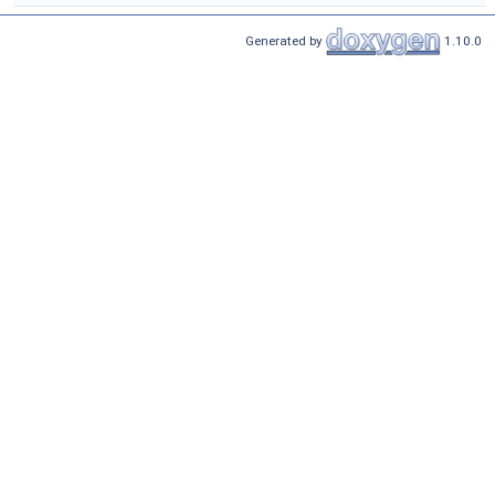
Generated by
1.10.0