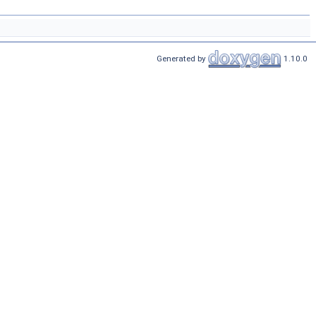
Generated by
1.10.0