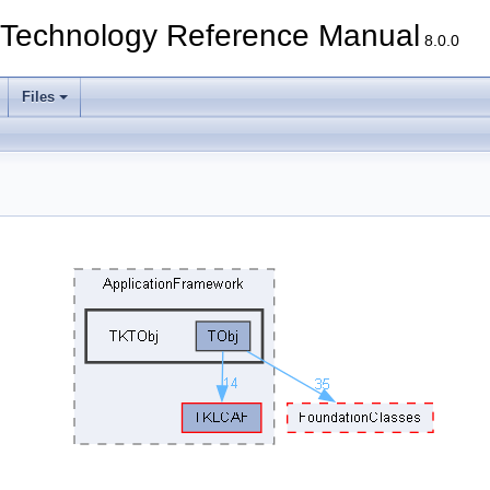
echnology Reference Manual
8.0.0
Files