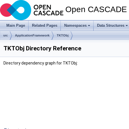
Open CASCADE T
Main Page
Related Pages
Namespaces
Data Structures
src
ApplicationFramework
TKTObj
TKTObj Directory Reference
Directory dependency graph for TKTObj: