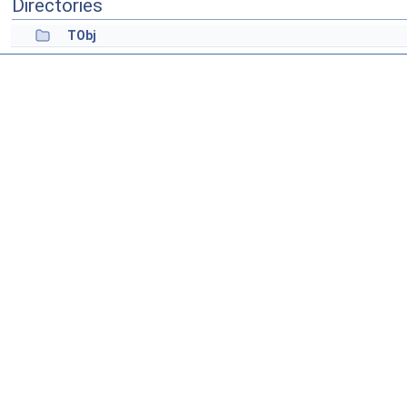
Directories
TObj