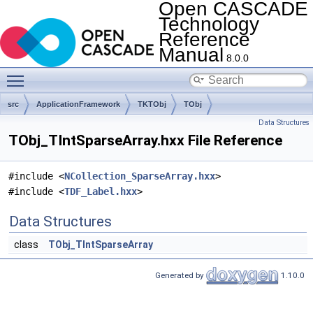
Open CASCADE
Technology
Reference
Manual
8.0.0
Toggle main menu visibility
src
ApplicationFramework
TKTObj
TObj
Data Structures
TObj_TIntSparseArray.hxx File Reference
#include <
NCollection_SparseArray.hxx
>
#include <
TDF_Label.hxx
>
Data Structures
class
TObj_TIntSparseArray
Generated by
1.10.0