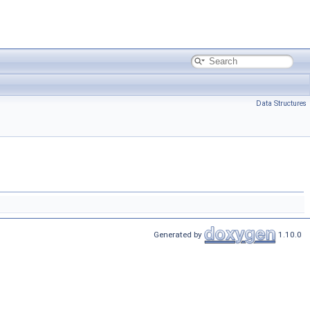
Data Structures
Generated by
1.10.0