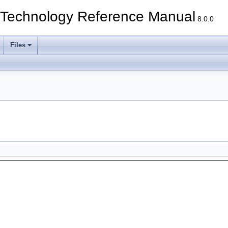
echnology Reference Manual
8.0.0
Files