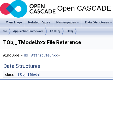
Open CASCADE T
Main Page
Related Pages
Namespaces
Data Structures
src
ApplicationFramework
TKTObj
TObj
TObj_TModel.hxx File Reference
#include <
TDF_Attribute.hxx
>
Data Structures
class
TObj_TModel