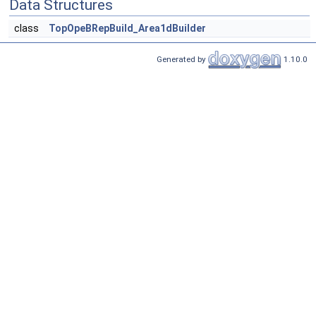
Data Structures
class
TopOpeBRepBuild_Area1dBuilder
Generated by
1.10.0