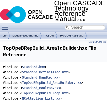
Open CASCADE
Technology
Reference
Manual
8.0.0
Toggle main menu visibility
src
ModelingAlgorithms
TKBool
TopOpeBRepBuild
Data Structures
TopOpeBRepBuild_Area1dBuilder.hxx File
Reference
#include <
Standard.hxx
>
#include <
Standard_DefineAlloc.hxx
>
#include <
Standard_Handle.hxx
>
#include <
TopOpeBRepBuild_AreaBuilder.hxx
>
#include <
Standard_Boolean.hxx
>
#include <
TopOpeBRepBuild_Loop.hxx
>
#include <
NCollection_List.hxx
>