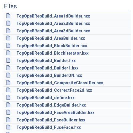
Files
TopOpeBRepBuild_Area1dBuilder.hxx
TopOpeBRepBuild_Area2dBuilder.hxx
TopOpeBRepBuild_Area3dBuilder.hxx
TopOpeBRepBuild_AreaBuilder.hxx
TopOpeBRepBuild_BlockBuilder.hxx
TopOpeBRepBuild_BlockIterator.hxx
TopOpeBRepBuild_Builder.hxx
TopOpeBRepBuild_Builder1.hxx
TopOpeBRepBuild_BuilderON.hxx
TopOpeBRepBuild_CompositeClassifier.hxx
TopOpeBRepBuild_CorrectFace2d.hxx
TopOpeBRepBuild_define.hxx
TopOpeBRepBuild_EdgeBuilder.hxx
TopOpeBRepBuild_FaceAreaBuilder.hxx
TopOpeBRepBuild_FaceBuilder.hxx
TopOpeBRepBuild_FuseFace.hxx