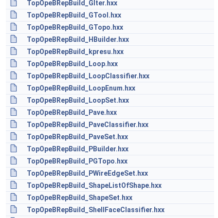
TopOpeBRepBuild_GIter.hxx
TopOpeBRepBuild_GTool.hxx
TopOpeBRepBuild_GTopo.hxx
TopOpeBRepBuild_HBuilder.hxx
TopOpeBRepBuild_kpresu.hxx
TopOpeBRepBuild_Loop.hxx
TopOpeBRepBuild_LoopClassifier.hxx
TopOpeBRepBuild_LoopEnum.hxx
TopOpeBRepBuild_LoopSet.hxx
TopOpeBRepBuild_Pave.hxx
TopOpeBRepBuild_PaveClassifier.hxx
TopOpeBRepBuild_PaveSet.hxx
TopOpeBRepBuild_PBuilder.hxx
TopOpeBRepBuild_PGTopo.hxx
TopOpeBRepBuild_PWireEdgeSet.hxx
TopOpeBRepBuild_ShapeListOfShape.hxx
TopOpeBRepBuild_ShapeSet.hxx
TopOpeBRepBuild_ShellFaceClassifier.hxx