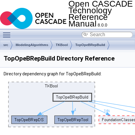
Open CASCADE
Technology
Reference
Manual
8.0.0
Toggle main menu visibility
src
ModelingAlgorithms
TKBool
TopOpeBRepBuild
TopOpeBRepBuild Directory Reference
Directory dependency graph for TopOpeBRepBuild: