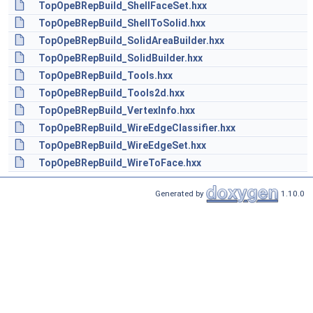
TopOpeBRepBuild_ShellFaceSet.hxx
TopOpeBRepBuild_ShellToSolid.hxx
TopOpeBRepBuild_SolidAreaBuilder.hxx
TopOpeBRepBuild_SolidBuilder.hxx
TopOpeBRepBuild_Tools.hxx
TopOpeBRepBuild_Tools2d.hxx
TopOpeBRepBuild_VertexInfo.hxx
TopOpeBRepBuild_WireEdgeClassifier.hxx
TopOpeBRepBuild_WireEdgeSet.hxx
TopOpeBRepBuild_WireToFace.hxx
Generated by
1.10.0