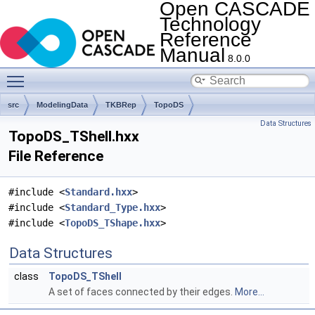
Open CASCADE
Technology
Reference
Manual
8.0.0
Toggle main menu visibility
src
ModelingData
TKBRep
TopoDS
Data Structures
TopoDS_TShell.hxx
File Reference
#include <
Standard.hxx
>
#include <
Standard_Type.hxx
>
#include <
TopoDS_TShape.hxx
>
Data Structures
class
TopoDS_TShell
A set of faces connected by their edges.
More...