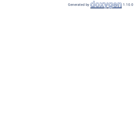
Generated by
1.10.0