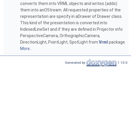
converts them into VRML objects and writes (adds)
them into anOStream. All requested properties of the
representation are specify in aDrawer of Drawer class.
This kind of the presentation is converted into
IndexedLineSet and if they are defined in Projector info:
PerspectiveCamera, OrthographicCamera,
DirectionLight, PointLight, SpotLight from
Vrml
package.
More...
Generated by
1.10.0