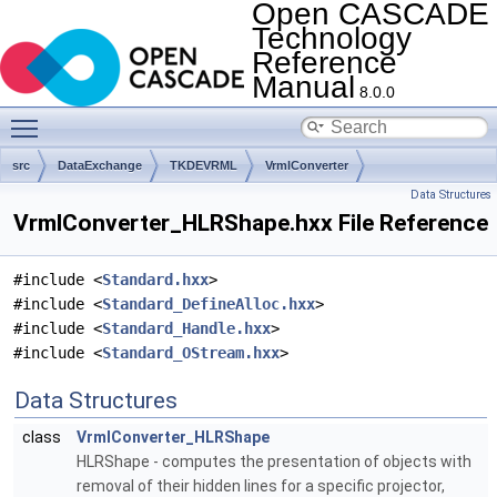
Open CASCADE
Technology
Reference
Manual
8.0.0
Toggle main menu visibility
src
DataExchange
TKDEVRML
VrmlConverter
Data Structures
VrmlConverter_HLRShape.hxx File Reference
#include <
Standard.hxx
>
#include <
Standard_DefineAlloc.hxx
>
#include <
Standard_Handle.hxx
>
#include <
Standard_OStream.hxx
>
Data Structures
class
VrmlConverter_HLRShape
HLRShape - computes the presentation of objects with
removal of their hidden lines for a specific projector,