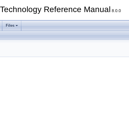
echnology Reference Manual
8.0.0
Files