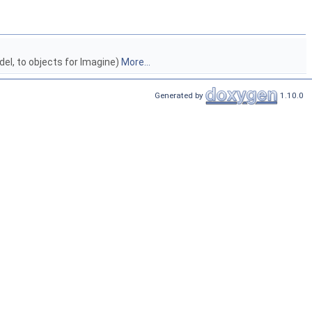
del, to objects for Imagine)
More...
Generated by
1.10.0