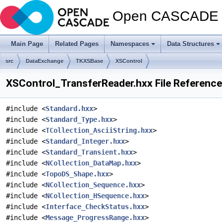
Open CASCADE T
Main Page
Related Pages
Namespaces
Data Structures
src
DataExchange
TKXSBase
XSControl
XSControl_TransferReader.hxx File Reference
#include <
Standard.hxx
>
#include <
Standard_Type.hxx
>
#include <
TCollection_AsciiString.hxx
>
#include <
Standard_Integer.hxx
>
#include <
Standard_Transient.hxx
>
#include <
NCollection_DataMap.hxx
>
#include <
TopoDS_Shape.hxx
>
#include <
NCollection_Sequence.hxx
>
#include <
NCollection_HSequence.hxx
>
#include <
Interface_CheckStatus.hxx
>
#include <
Message_ProgressRange.hxx
>