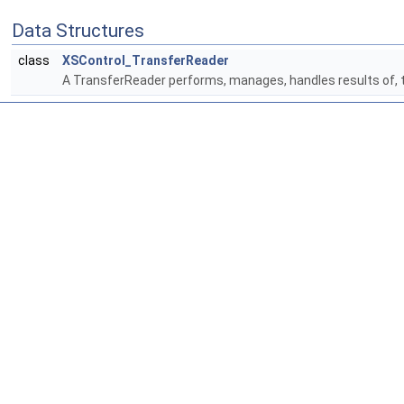
Data Structures
class
XSControl_TransferReader
A TransferReader performs, manages, handles results of, tra