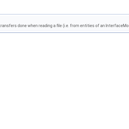
nsfers done when reading a file (i.e. from entities of an InterfaceMo