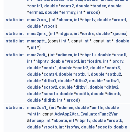
*
contr1
,
double
*
contr2
,
double
*
tabdec
,
double
*
errmax
,
double
*
errmoy
,
int
*
iercod
)
static
int
mma2roo_
(
int
*
nbpntu
,
int
*
nbpntv
,
double
*
urootl
,
double
*
vrootl
)
static
int
mma2jmx_
(
int
*
ndgjac
,
int
*
iordre
,
double
*
xjacmx
)
static
int
mmapptt_
(const
int
*, const
int
*, const
int
*,
double
*,
int
*)
static
int
mma2cdi_
(
int
*
ndimen
,
int
*
nbpntu
,
double
*
urootl
,
int
*
nbpntv
,
double
*
vrootl
,
int
*
iordru
,
int
*
iordrv
,
double
*
contr1
,
double
*
contr2
,
double
*
contr3
,
double
*
contr4
,
double
*
sotbu1
,
double
*
sotbu2
,
double
*
ditbu1
,
double
*
ditbu2
,
double
*
sotbv1
,
double
*
sotbv2
,
double
*
ditbv1
,
double
*
ditbv2
,
double
*
sosotb
,
double
*
soditb
,
double
*
disotb
,
double
*
diditb
,
int
*
iercod
)
static
int
mma2ds1_
(
int
*
ndimen
,
double
*
uintfn
,
double
*
vintfn
, const
AdvApp2Var_EvaluatorFunc2Var
&
foncnp
,
int
*
nbpntu
,
int
*
nbpntv
,
double
*
urootb
,
double
*
vrootb
,
int
*
isofav
,
double
*
sosotb
,
double