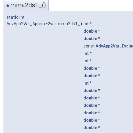
mma2ds1_()
◆
static
int
AdvApp2Var_ApproxF2var::mma2ds1_
(
int
*
double
*
double
*
const
AdvApp2Var_Evalu
int
*
int
*
double
*
double
*
int
*
double
*
double
*
double
*
double
*
double
*
double
*