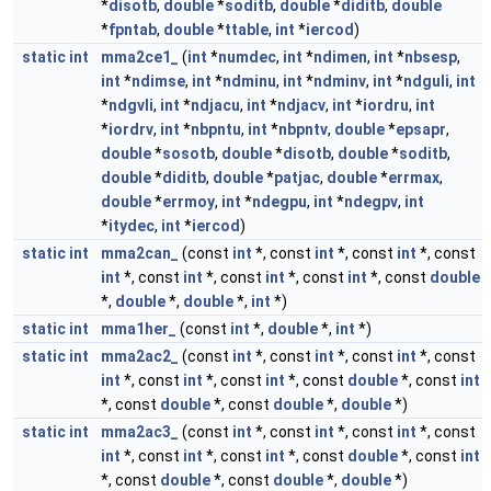
*
disotb
,
double
*
soditb
,
double
*
diditb
,
double
*
fpntab
,
double
*
ttable
,
int
*
iercod
)
static
int
mma2ce1_
(
int
*
numdec
,
int
*
ndimen
,
int
*
nbsesp
,
int
*
ndimse
,
int
*
ndminu
,
int
*
ndminv
,
int
*
ndguli
,
int
*
ndgvli
,
int
*
ndjacu
,
int
*
ndjacv
,
int
*
iordru
,
int
*
iordrv
,
int
*
nbpntu
,
int
*
nbpntv
,
double
*
epsapr
,
double
*
sosotb
,
double
*
disotb
,
double
*
soditb
,
double
*
diditb
,
double
*
patjac
,
double
*
errmax
,
double
*
errmoy
,
int
*
ndegpu
,
int
*
ndegpv
,
int
*
itydec
,
int
*
iercod
)
static
int
mma2can_
(const
int
*, const
int
*, const
int
*, const
int
*, const
int
*, const
int
*, const
int
*, const
double
*,
double
*,
double
*,
int
*)
static
int
mma1her_
(const
int
*,
double
*,
int
*)
static
int
mma2ac2_
(const
int
*, const
int
*, const
int
*, const
int
*, const
int
*, const
int
*, const
double
*, const
int
*, const
double
*, const
double
*,
double
*)
static
int
mma2ac3_
(const
int
*, const
int
*, const
int
*, const
int
*, const
int
*, const
int
*, const
double
*, const
int
*, const
double
*, const
double
*,
double
*)