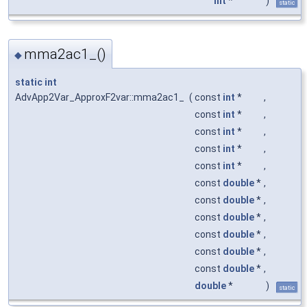
int
*
)
static
mma2ac1_()
◆
static
int
AdvApp2Var_ApproxF2var::mma2ac1_
(
const
int
*
,
const
int
*
,
const
int
*
,
const
int
*
,
const
int
*
,
const
double
*
,
const
double
*
,
const
double
*
,
const
double
*
,
const
double
*
,
const
double
*
,
double
*
)
static