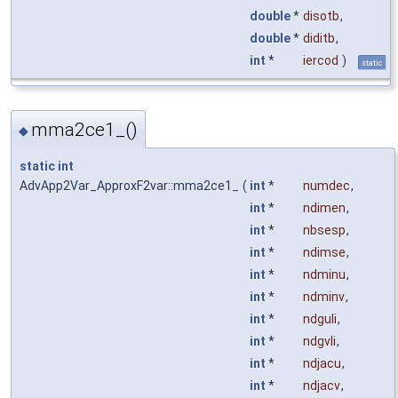
double
*
disotb
,
double
*
diditb
,
int
*
iercod
)
static
mma2ce1_()
◆
static
int
AdvApp2Var_ApproxF2var::mma2ce1_
(
int
*
numdec
,
int
*
ndimen
,
int
*
nbsesp
,
int
*
ndimse
,
int
*
ndminu
,
int
*
ndminv
,
int
*
ndguli
,
int
*
ndgvli
,
int
*
ndjacu
,
int
*
ndjacv
,