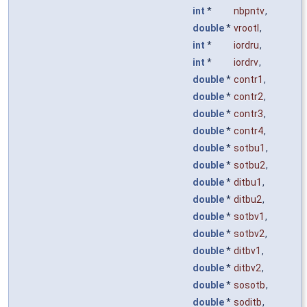
int
*
nbpntv
,
double
*
vrootl
,
int
*
iordru
,
int
*
iordrv
,
double
*
contr1
,
double
*
contr2
,
double
*
contr3
,
double
*
contr4
,
double
*
sotbu1
,
double
*
sotbu2
,
double
*
ditbu1
,
double
*
ditbu2
,
double
*
sotbv1
,
double
*
sotbv2
,
double
*
ditbv1
,
double
*
ditbv2
,
double
*
sosotb
,
double
*
soditb
,