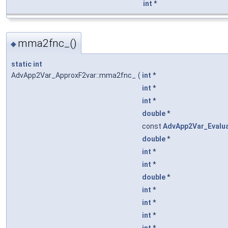
int
*
mma2fnc_()
◆
static
int
AdvApp2Var_ApproxF2var::mma2fnc_
(
int
*
int
*
int
*
double
*
const
AdvApp2Var_Evalu
double
*
int
*
int
*
double
*
int
*
int
*
int
*
int
*