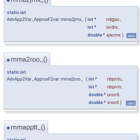
static
int
AdvApp2Var_ApproxF2var::mma2jmx_
(
int
*
ndgjac
,
int
*
iordre
,
double
*
xjacmx
)
static
mma2roo_()
◆
static
int
AdvApp2Var_ApproxF2var::mma2roo_
(
int
*
nbpntu
,
int
*
nbpntv
,
double
*
urootl
,
double
*
vrootl
)
static
mmapptt_()
◆
static
int