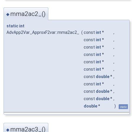
mma2ac2_()
◆
static
int
AdvApp2Var_ApproxF2var::mma2ac2_
(
const
int
*
,
const
int
*
,
const
int
*
,
const
int
*
,
const
int
*
,
const
int
*
,
const
double
*
,
const
int
*
,
const
double
*
,
const
double
*
,
double
*
)
static
mma2ac3_()
◆