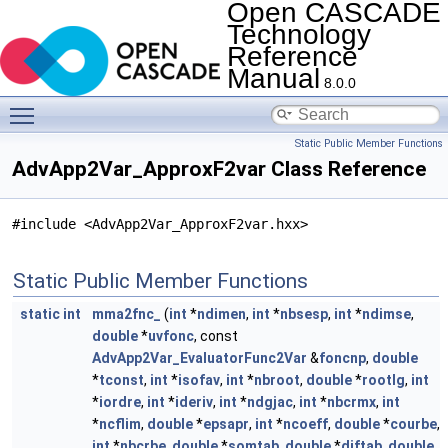
Open CASCADE
Technology
Reference
Manual
8.0.0
Toggle main menu visibility
Static Public Member Functions
AdvApp2Var_ApproxF2var Class Reference
#include <AdvApp2Var_ApproxF2var.hxx>
Static Public Member Functions
static
int
mma2fnc_
(
int
*
ndimen
,
int
*
nbsesp
,
int
*
ndimse
,
double
*
uvfonc
, const
AdvApp2Var_EvaluatorFunc2Var
&
foncnp
,
double
*
tconst
,
int
*
isofav
,
int
*
nbroot
,
double
*
rootlg
,
int
*
iordre
,
int
*
ideriv
,
int
*
ndgjac
,
int
*
nbcrmx
,
int
*
ncflim
,
double
*
epsapr
,
int
*
ncoeff
,
double
*
courbe
,
int
*
nbcrbe
,
double
*
somtab
,
double
*
diftab
,
double