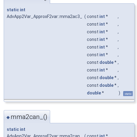
static
int
AdvApp2Var_ApproxF2var::mma2ac3_
(
const
int
*
,
const
int
*
,
const
int
*
,
const
int
*
,
const
int
*
,
const
int
*
,
const
double
*
,
const
int
*
,
const
double
*
,
const
double
*
,
double
*
)
static
mma2can_()
◆
static
int
AdvApp2Var_ApproxF2var::mma2can_
(
const
int
*
,