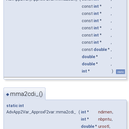
const
int
*
,
const
int
*
,
const
int
*
,
const
int
*
,
const
int
*
,
const
int
*
,
const
double
*
,
double
*
,
double
*
,
int
*
)
static
mma2cdi_()
◆
static
int
AdvApp2Var_ApproxF2var::mma2cdi_
(
int
*
ndimen
,
int
*
nbpntu
,
double
*
urootl
,