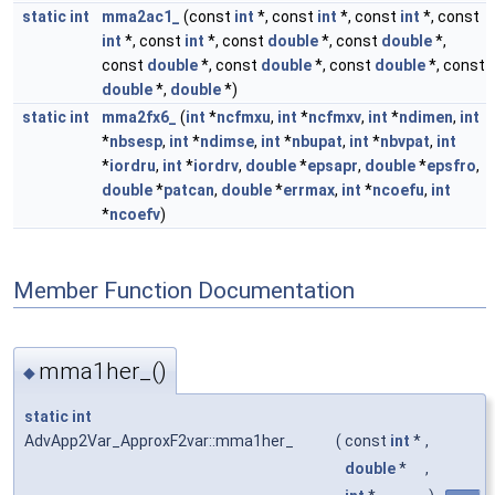
static
int
mma2ac1_
(const
int
*, const
int
*, const
int
*, const
int
*, const
int
*, const
double
*, const
double
*,
const
double
*, const
double
*, const
double
*, const
double
*,
double
*)
static
int
mma2fx6_
(
int
*
ncfmxu
,
int
*
ncfmxv
,
int
*
ndimen
,
int
*
nbsesp
,
int
*
ndimse
,
int
*
nbupat
,
int
*
nbvpat
,
int
*
iordru
,
int
*
iordrv
,
double
*
epsapr
,
double
*
epsfro
,
double
*
patcan
,
double
*
errmax
,
int
*
ncoefu
,
int
*
ncoefv
)
Member Function Documentation
mma1her_()
◆
static
int
AdvApp2Var_ApproxF2var::mma1her_
(
const
int
*
,
double
*
,