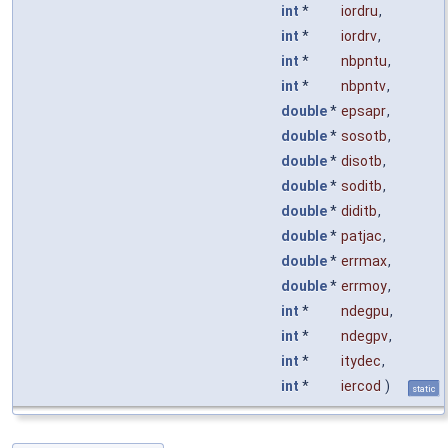
int
*
iordru
,
int
*
iordrv
,
int
*
nbpntu
,
int
*
nbpntv
,
double
*
epsapr
,
double
*
sosotb
,
double
*
disotb
,
double
*
soditb
,
double
*
diditb
,
double
*
patjac
,
double
*
errmax
,
double
*
errmoy
,
int
*
ndegpu
,
int
*
ndegpv
,
int
*
itydec
,
int
*
iercod
)
static