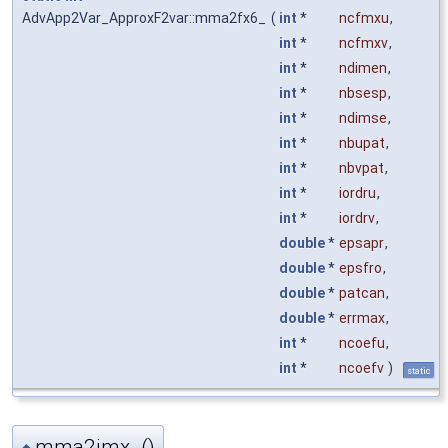
AdvApp2Var_ApproxF2var::mma2fx6_
(
int
*
ncfmxu
,
int
*
ncfmxv
,
int
*
ndimen
,
int
*
nbsesp
,
int
*
ndimse
,
int
*
nbupat
,
int
*
nbvpat
,
int
*
iordru
,
int
*
iordrv
,
double
*
epsapr
,
double
*
epsfro
,
double
*
patcan
,
double
*
errmax
,
int
*
ncoefu
,
int
*
ncoefv
)
static
mma2jmx_()
◆