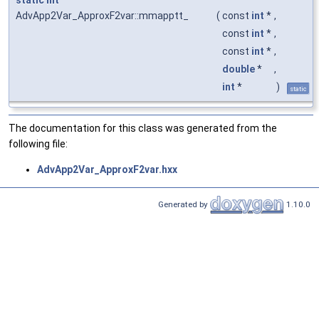
AdvApp2Var_ApproxF2var::mmapptt_
(
const
int
*
,
const
int
*
,
const
int
*
,
double
*
,
int
*
)
static
The documentation for this class was generated from the
following file:
AdvApp2Var_ApproxF2var.hxx
Generated by
1.10.0