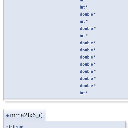
int
*
double
*
int
*
double
*
int
*
double
*
double
*
double
*
double
*
double
*
double
*
double
*
int
*
mma2fx6_()
◆
static
int