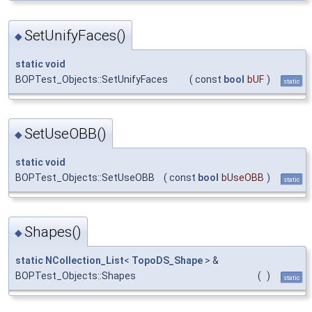
SetUnifyFaces()
◆
static
void
BOPTest_Objects::SetUnifyFaces
(
const
bool
bUF
)
static
SetUseOBB()
◆
static
void
BOPTest_Objects::SetUseOBB
(
const
bool
bUseOBB
)
static
Shapes()
◆
static
NCollection_List
<
TopoDS_Shape
> &
BOPTest_Objects::Shapes
(
)
static