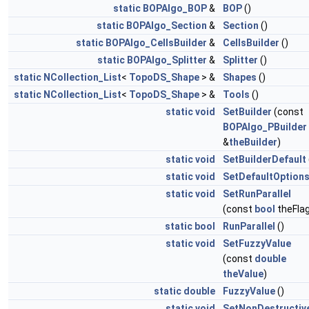
static
BOPAlgo_BOP
&
BOP
()
static
BOPAlgo_Section
&
Section
()
static
BOPAlgo_CellsBuilder
&
CellsBuilder
()
static
BOPAlgo_Splitter
&
Splitter
()
static
NCollection_List
<
TopoDS_Shape
> &
Shapes
()
static
NCollection_List
<
TopoDS_Shape
> &
Tools
()
static
void
SetBuilder
(const
BOPAlgo_PBuilder
&
theBuilder
)
static
void
SetBuilderDefault
static
void
SetDefaultOption
static
void
SetRunParallel
(const
bool
theFlag
static
bool
RunParallel
()
static
void
SetFuzzyValue
(const
double
theValue
)
static
double
FuzzyValue
()
static
void
SetNonDestructiv