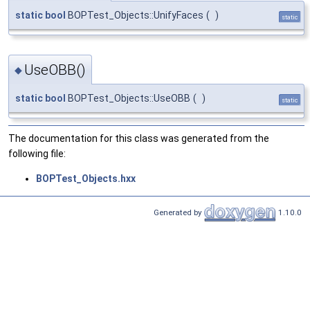
static
bool
BOPTest_Objects::UnifyFaces
(
)
static
UseOBB()
◆
static
bool
BOPTest_Objects::UseOBB
(
)
static
The documentation for this class was generated from the
following file:
BOPTest_Objects.hxx
Generated by
1.10.0