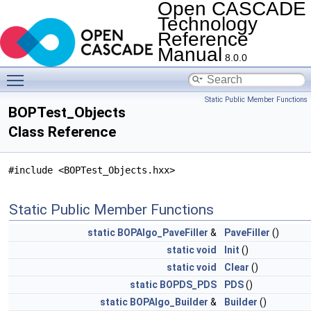
Open CASCADE
Technology
Reference
Manual
8.0.0
Toggle main menu visibility
Static Public Member Functions
BOPTest_Objects
Class Reference
#include <BOPTest_Objects.hxx>
Static Public Member Functions
static
BOPAlgo_PaveFiller
&
PaveFiller
()
static
void
Init
()
static
void
Clear
()
static
BOPDS_PDS
PDS
()
static
BOPAlgo_Builder
&
Builder
()