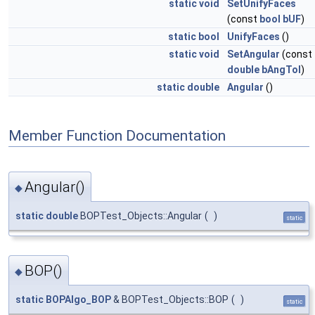
static
void
SetUnifyFaces
(const
bool
bUF
)
static
bool
UnifyFaces
()
static
void
SetAngular
(const
double
bAngTol
)
static
double
Angular
()
Member Function Documentation
Angular()
◆
static
double
BOPTest_Objects::Angular
(
)
static
BOP()
◆
static
BOPAlgo_BOP
& BOPTest_Objects::BOP
(
)
static