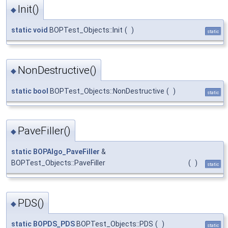
Init()
◆
static
void
BOPTest_Objects::Init
(
)
static
NonDestructive()
◆
static
bool
BOPTest_Objects::NonDestructive
(
)
static
PaveFiller()
◆
static
BOPAlgo_PaveFiller
&
BOPTest_Objects::PaveFiller
(
)
static
PDS()
◆
static
BOPDS_PDS
BOPTest_Objects::PDS
(
)
static