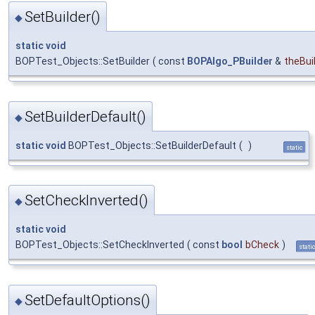
SetBuilder()
◆
static
void
BOPTest_Objects::SetBuilder
(
const
BOPAlgo_PBuilder
&
theBui
SetBuilderDefault()
◆
static
void
BOPTest_Objects::SetBuilderDefault
(
)
static
SetCheckInverted()
◆
static
void
BOPTest_Objects::SetCheckInverted
(
const
bool
bCheck
)
stati
SetDefaultOptions()
◆