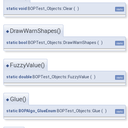
static
void
BOPTest_Objects::Clear
(
)
static
DrawWarnShapes()
◆
static
bool
BOPTest_Objects::DrawWarnShapes
(
)
static
FuzzyValue()
◆
static
double
BOPTest_Objects::FuzzyValue
(
)
static
Glue()
◆
static
BOPAlgo_GlueEnum
BOPTest_Objects::Glue
(
)
static