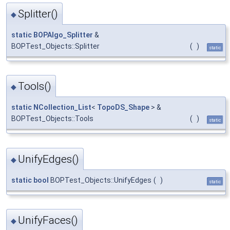
Splitter()
◆
static
BOPAlgo_Splitter
&
BOPTest_Objects::Splitter
(
)
static
Tools()
◆
static
NCollection_List
<
TopoDS_Shape
> &
BOPTest_Objects::Tools
(
)
static
UnifyEdges()
◆
static
bool
BOPTest_Objects::UnifyEdges
(
)
static
UnifyFaces()
◆