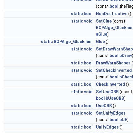
(const
bool
theFlag
static
bool
NonDestructive
()
static
void
SetGlue
(const
BOPAlgo_GlueEnu
aGlue
)
static
BOPAlgo_GlueEnum
Glue
()
static
void
SetDrawWarnShap
(const
bool
bDraw
static
bool
DrawWarnShapes
(
static
void
SetCheckInverted
(const
bool
bChec
static
bool
CheckInverted
()
static
void
SetUseOBB
(const
bool
bUseOBB
)
static
bool
UseOBB
()
static
void
SetUnifyEdges
(const
bool
bUE
)
static
bool
UnifyEdges
()