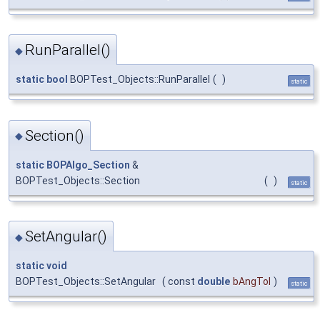
RunParallel()
◆
static
bool
BOPTest_Objects::RunParallel
(
)
static
Section()
◆
static
BOPAlgo_Section
&
BOPTest_Objects::Section
(
)
static
SetAngular()
◆
static
void
BOPTest_Objects::SetAngular
(
const
double
bAngTol
)
static