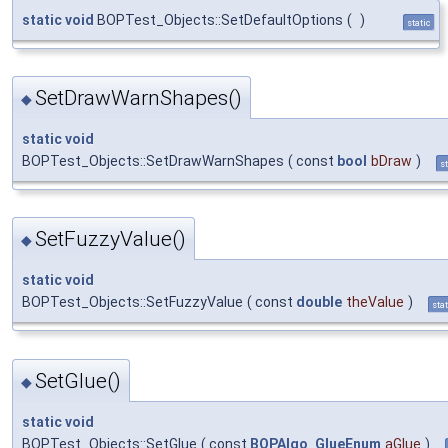
static
void
BOPTest_Objects::SetDefaultOptions
(
)
static
SetDrawWarnShapes()
◆
static
void
BOPTest_Objects::SetDrawWarnShapes
(
const
bool
bDraw
)
st
SetFuzzyValue()
◆
static
void
BOPTest_Objects::SetFuzzyValue
(
const
double
theValue
)
stat
SetGlue()
◆
static
void
BOPTest_Objects::SetGlue
(
const
BOPAlgo_GlueEnum
aGlue
)