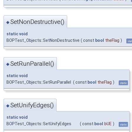
SetNonDestructive()
◆
static
void
BOPTest_Objects::SetNonDestructive
(
const
bool
theFlag
)
sta
SetRunParallel()
◆
static
void
BOPTest_Objects::SetRunParallel
(
const
bool
theFlag
)
static
SetUnifyEdges()
◆
static
void
BOPTest_Objects::SetUnifyEdges
(
const
bool
bUE
)
static