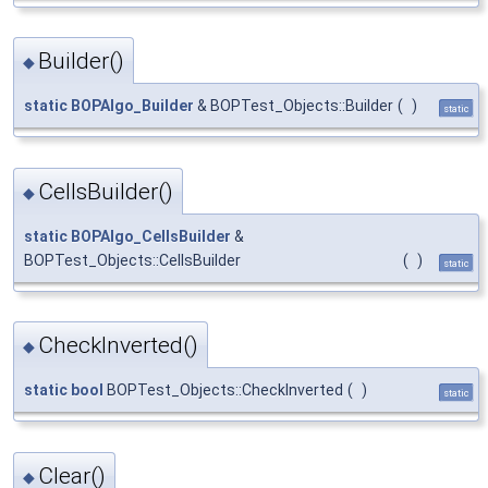
Builder()
◆
static
BOPAlgo_Builder
& BOPTest_Objects::Builder
(
)
static
CellsBuilder()
◆
static
BOPAlgo_CellsBuilder
&
BOPTest_Objects::CellsBuilder
(
)
static
CheckInverted()
◆
static
bool
BOPTest_Objects::CheckInverted
(
)
static
Clear()
◆