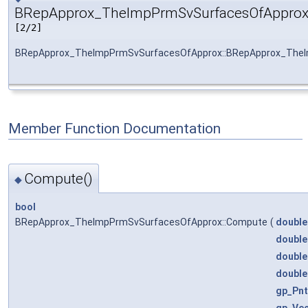
BRepApprox_TheImpPrmSvSurfacesOfApprox
[2/2]
BRepApprox_TheImpPrmSvSurfacesOfApprox::BRepApprox_The
Member Function Documentation
Compute()
◆
bool
BRepApprox_TheImpPrmSvSurfacesOfApprox::Compute
(
double
double
double
double
gp_Pnt
gp_Ve