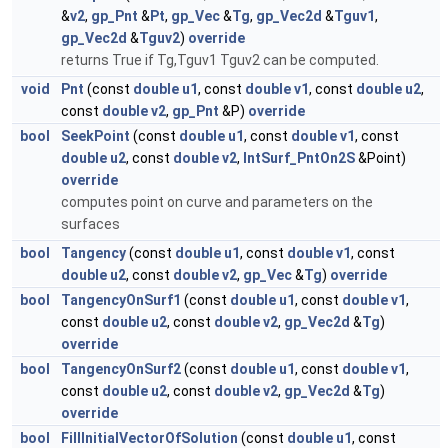
&
v2
,
gp_Pnt
&
Pt
,
gp_Vec
&
Tg
,
gp_Vec2d
&
Tguv1
,
gp_Vec2d
&
Tguv2
)
override
returns True if Tg,Tguv1 Tguv2 can be computed.
void
Pnt
(const
double
u1
, const
double
v1
, const
double
u2
,
const
double
v2
,
gp_Pnt
&P)
override
bool
SeekPoint
(const
double
u1
, const
double
v1
, const
double
u2
, const
double
v2
,
IntSurf_PntOn2S
&Point)
override
computes point on curve and parameters on the
surfaces
bool
Tangency
(const
double
u1
, const
double
v1
, const
double
u2
, const
double
v2
,
gp_Vec
&
Tg
)
override
bool
TangencyOnSurf1
(const
double
u1
, const
double
v1
,
const
double
u2
, const
double
v2
,
gp_Vec2d
&
Tg
)
override
bool
TangencyOnSurf2
(const
double
u1
, const
double
v1
,
const
double
u2
, const
double
v2
,
gp_Vec2d
&
Tg
)
override
bool
FillInitialVectorOfSolution
(const
double
u1
, const