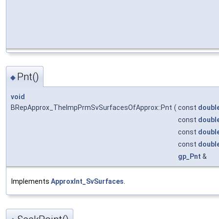
Pnt()
◆
void
BRepApprox_TheImpPrmSvSurfacesOfApprox::Pnt
(
const
doubl
const
doubl
const
doubl
const
doubl
gp_Pnt
&
Implements
ApproxInt_SvSurfaces
.