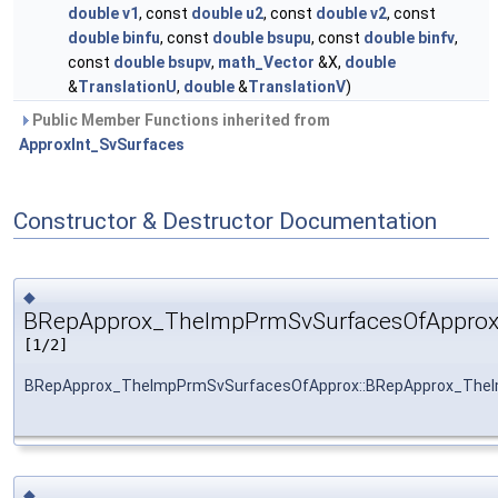
double
v1
, const
double
u2
, const
double
v2
, const
double
binfu
, const
double
bsupu
, const
double
binfv
,
const
double
bsupv
,
math_Vector
&X,
double
&
TranslationU
,
double
&
TranslationV
)
Public Member Functions inherited from
ApproxInt_SvSurfaces
Constructor & Destructor Documentation
◆
BRepApprox_TheImpPrmSvSurfacesOfApprox
[1/2]
BRepApprox_TheImpPrmSvSurfacesOfApprox::BRepApprox_The
◆