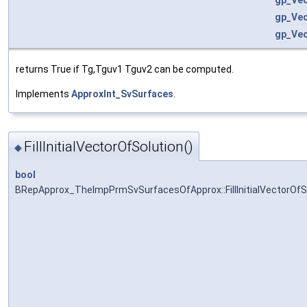
gp_Ve
gp_Ve
returns True if Tg,Tguv1 Tguv2 can be computed.
Implements
ApproxInt_SvSurfaces
.
FillInitialVectorOfSolution()
◆
bool
BRepApprox_TheImpPrmSvSurfacesOfApprox::FillInitialVectorOfS