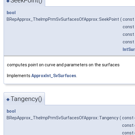
SeekPoint()
◆
bool
BRepApprox_TheImpPrmSvSurfacesOfApprox::SeekPoint
(
const
const
const
const
IntSu
computes point on curve and parameters on the surfaces
Implements
ApproxInt_SvSurfaces
.
Tangency()
◆
bool
BRepApprox_TheImpPrmSvSurfacesOfApprox::Tangency
(
const
const
const