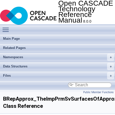
Open CASCADE
Technology
Reference
Manual
8.0.0
Toggle main menu visibility
Main Page
Related Pages
Namespaces
Data Structures
Files
Public Member Functions
BRepApprox_TheImpPrmSvSurfacesOfAppro
Class Reference