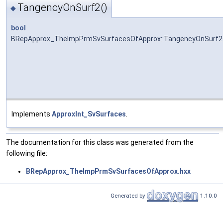
TangencyOnSurf2()
◆
bool
BRepApprox_TheImpPrmSvSurfacesOfApprox::TangencyOnSurf2
Implements
ApproxInt_SvSurfaces
.
The documentation for this class was generated from the
following file:
BRepApprox_TheImpPrmSvSurfacesOfApprox.hxx
Generated by
1.10.0