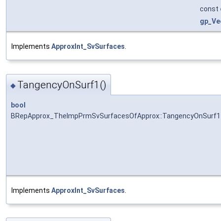
const
gp_Ve
Implements
ApproxInt_SvSurfaces
.
TangencyOnSurf1()
◆
bool
BRepApprox_TheImpPrmSvSurfacesOfApprox::TangencyOnSurf1
Implements
ApproxInt_SvSurfaces
.