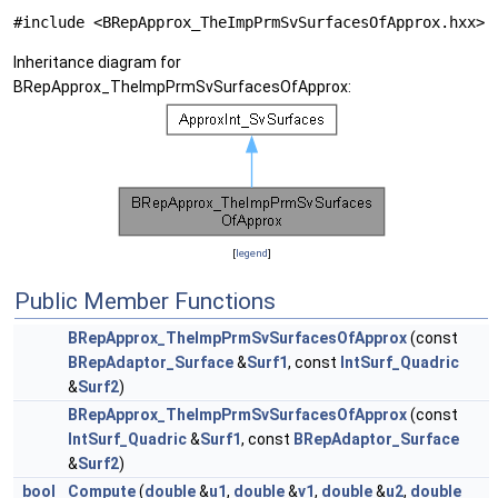
#include <BRepApprox_TheImpPrmSvSurfacesOfApprox.hxx>
Inheritance diagram for
BRepApprox_TheImpPrmSvSurfacesOfApprox:
[
legend
]
Public Member Functions
BRepApprox_TheImpPrmSvSurfacesOfApprox
(const
BRepAdaptor_Surface
&
Surf1
, const
IntSurf_Quadric
&
Surf2
)
BRepApprox_TheImpPrmSvSurfacesOfApprox
(const
IntSurf_Quadric
&
Surf1
, const
BRepAdaptor_Surface
&
Surf2
)
bool
Compute
(
double
&
u1
,
double
&
v1
,
double
&
u2
,
double