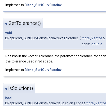
Implements
Blend_SurfCurvFuncInv
.
GetTolerance()
◆
void
BRepBlend_SurfCurvConstRadInv::GetTolerance
(
math_Vector
&
const
double
Returns in the vector Tolerance the parametric tolerance for each o
the tolerance used in 3d space.
Implements
Blend_SurfCurvFuncInv
.
IsSolution()
◆
bool
BRepBlend_SurfCurvConstRadInv::IsSolution
(
const
math_Vecto