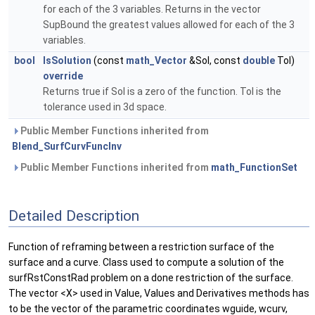
for each of the 3 variables. Returns in the vector
SupBound the greatest values allowed for each of the 3
variables.
bool
IsSolution
(const
math_Vector
&Sol, const
double
Tol)
override
Returns true if Sol is a zero of the function. Tol is the
tolerance used in 3d space.
Public Member Functions inherited from
Blend_SurfCurvFuncInv
Public Member Functions inherited from
math_FunctionSet
Detailed Description
Function of reframing between a restriction surface of the
surface and a curve. Class used to compute a solution of the
surfRstConstRad problem on a done restriction of the surface.
The vector <X> used in Value, Values and Derivatives methods has
to be the vector of the parametric coordinates wguide, wcurv,