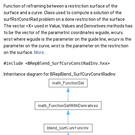
Function of reframing between a restriction surface of the
surface and a curve. Class used to compute a solution of the
surfRstConstRad problem on a done restriction of the surface.
The vector <X> used in Value, Values and Derivatives methods has
to be the vector of the parametric coordinates wguide, wcurv,
wrst where wguide is the parameter on the guide line, wcurv is the
parameter on the curve, wrst is the parameter on the restriction
on the surface.
More...
#include <BRepBlend_SurfCurvConstRadInv.hxx>
Inheritance diagram for BRepBlend_SurfCurvConstRadInv: