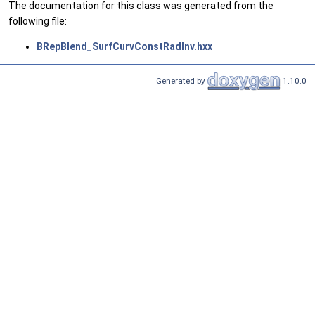
The documentation for this class was generated from the
following file:
BRepBlend_SurfCurvConstRadInv.hxx
Generated by
1.10.0