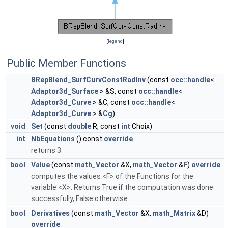
[
legend
]
Public Member Functions
BRepBlend_SurfCurvConstRadInv
(const
occ::handle
<
Adaptor3d_Surface
> &S, const
occ::handle
<
Adaptor3d_Curve
> &C, const
occ::handle
<
Adaptor3d_Curve
> &
Cg
)
void
Set
(const
double
R, const
int
Choix)
int
NbEquations
() const
override
returns 3.
bool
Value
(const
math_Vector
&X,
math_Vector
&
F
)
override
computes the values <F> of the Functions for the
variable <X>. Returns True if the computation was done
successfully, False otherwise.
bool
Derivatives
(const
math_Vector
&X,
math_Matrix
&D)
override