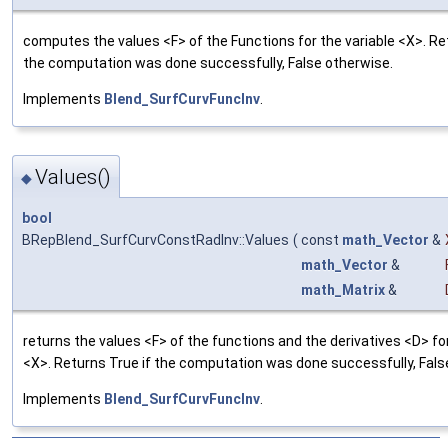
computes the values <F> of the Functions for the variable <X>. Re
the computation was done successfully, False otherwise.
Implements
Blend_SurfCurvFuncInv
.
Values()
◆
bool
BRepBlend_SurfCurvConstRadInv::Values
(
const
math_Vector
&
math_Vector
&
math_Matrix
&
returns the values <F> of the functions and the derivatives <D> for
<X>. Returns True if the computation was done successfully, Fals
Implements
Blend_SurfCurvFuncInv
.