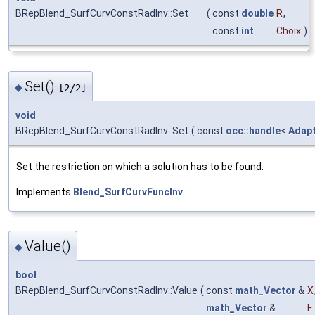
BRepBlend_SurfCurvConstRadInv::Set
(
const
double
R
,
const
int
Choix
)
Set()
◆
[2/2]
void
BRepBlend_SurfCurvConstRadInv::Set
(
const
occ::handle
<
Adap
Set the restriction on which a solution has to be found.
Implements
Blend_SurfCurvFuncInv
.
Value()
◆
bool
BRepBlend_SurfCurvConstRadInv::Value
(
const
math_Vector
&
X
math_Vector
&
F