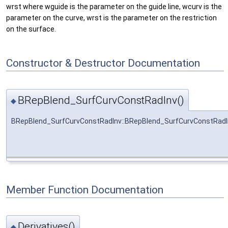
wrst where wguide is the parameter on the guide line, wcurv is the
parameter on the curve, wrst is the parameter on the restriction
on the surface.
Constructor & Destructor Documentation
BRepBlend_SurfCurvConstRadInv()
◆
BRepBlend_SurfCurvConstRadInv::BRepBlend_SurfCurvConstRadI
Member Function Documentation
Derivatives()
◆