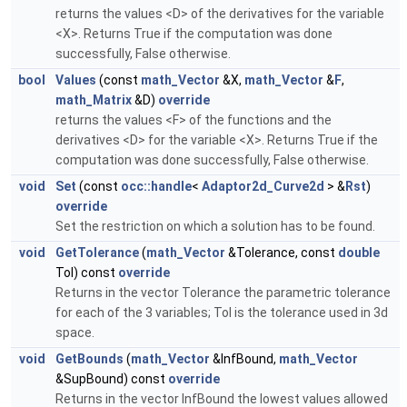
returns the values <D> of the derivatives for the variable
<X>. Returns True if the computation was done
successfully, False otherwise.
bool
Values
(const
math_Vector
&X,
math_Vector
&
F
,
math_Matrix
&D)
override
returns the values <F> of the functions and the
derivatives <D> for the variable <X>. Returns True if the
computation was done successfully, False otherwise.
void
Set
(const
occ::handle
<
Adaptor2d_Curve2d
> &
Rst
)
override
Set the restriction on which a solution has to be found.
void
GetTolerance
(
math_Vector
&Tolerance, const
double
Tol) const
override
Returns in the vector Tolerance the parametric tolerance
for each of the 3 variables; Tol is the tolerance used in 3d
space.
void
GetBounds
(
math_Vector
&InfBound,
math_Vector
&SupBound) const
override
Returns in the vector InfBound the lowest values allowed