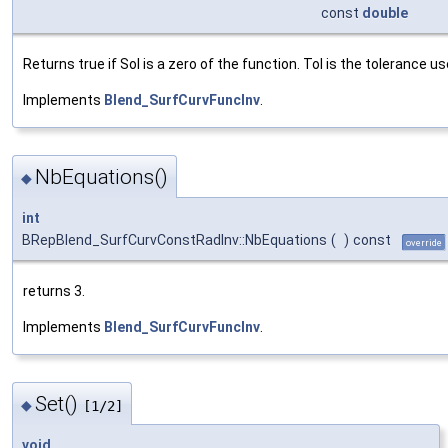
const
double
Returns true if Sol is a zero of the function. Tol is the tolerance u
Implements
Blend_SurfCurvFuncInv
.
NbEquations()
◆
int
BRepBlend_SurfCurvConstRadInv::NbEquations
(
)
const
override
returns 3.
Implements
Blend_SurfCurvFuncInv
.
Set()
◆
[1/2]
void