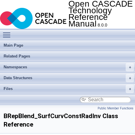
Open CASCADE
Technology
Reference
Manual
8.0.0
Toggle main menu visibility
Main Page
Related Pages
Namespaces
Data Structures
Files
Public Member Functions
BRepBlend_SurfCurvConstRadInv Class
Reference