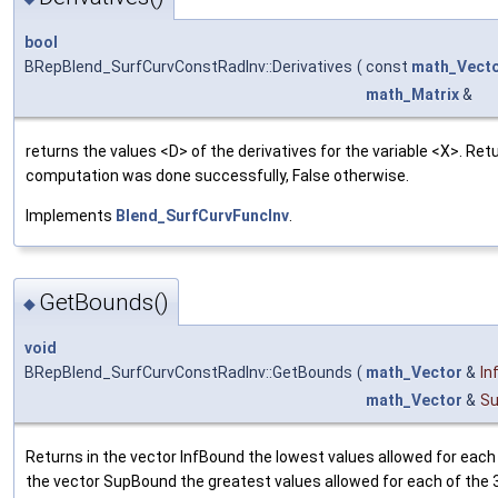
bool
BRepBlend_SurfCurvConstRadInv::Derivatives
(
const
math_Vect
math_Matrix
&
returns the values <D> of the derivatives for the variable <X>. Retu
computation was done successfully, False otherwise.
Implements
Blend_SurfCurvFuncInv
.
GetBounds()
◆
void
BRepBlend_SurfCurvConstRadInv::GetBounds
(
math_Vector
&
In
math_Vector
&
S
Returns in the vector InfBound the lowest values allowed for each 
the vector SupBound the greatest values allowed for each of the 3