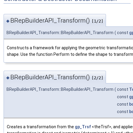
BRepBuilderAPI_Transform()
◆
[1/2]
BRepBuilderAPI_Transform::BRepBuilderAPI_Transform
(
const
g
Constructs a framework for applying the geometric transformatio
shape. Use the function Perform to define the shape to transform
BRepBuilderAPI_Transform()
◆
[2/2]
BRepBuilderAPI_Transform::BRepBuilderAPI_Transform
(
const
T
const
g
const
b
const
b
Creates a transformation from the
gp_Trsf
<theTrsf>, and applies