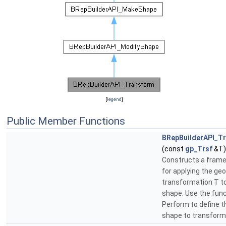
[
legend
]
Public Member Functions
BRepBuilderAPI_T
(const
gp_Trsf
&T)
Constructs a fram
for applying the ge
transformation T t
shape. Use the fun
Perform to define t
shape to transform