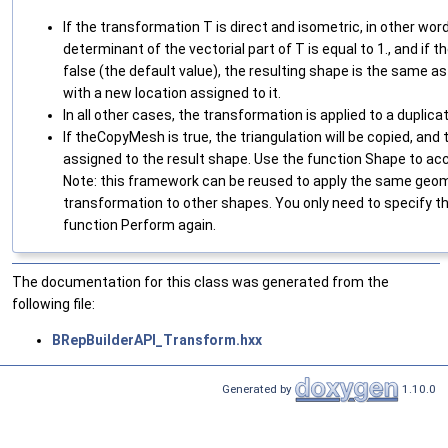
If the transformation T is direct and isometric, in other word
determinant of the vectorial part of T is equal to 1., and i
false (the default value), the resulting shape is the same as 
with a new location assigned to it.
In all other cases, the transformation is applied to a duplic
If theCopyMesh is true, the triangulation will be copied, and 
assigned to the result shape. Use the function Shape to acc
Note: this framework can be reused to apply the same geo
transformation to other shapes. You only need to specify th
function Perform again.
The documentation for this class was generated from the
following file:
BRepBuilderAPI_Transform.hxx
Generated by
1.10.0