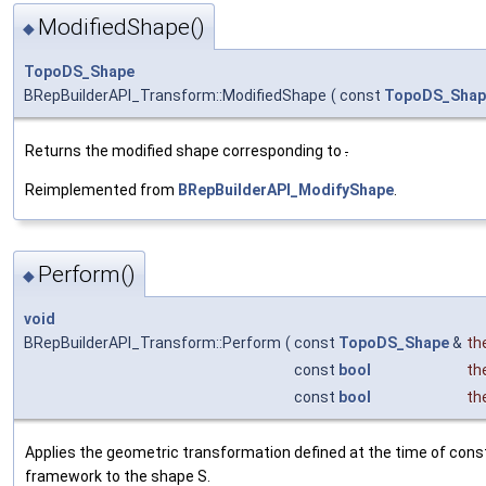
ModifiedShape()
◆
TopoDS_Shape
BRepBuilderAPI_Transform::ModifiedShape
(
const
TopoDS_Shap
Returns the modified shape corresponding to
.
Reimplemented from
BRepBuilderAPI_ModifyShape
.
Perform()
◆
void
BRepBuilderAPI_Transform::Perform
(
const
TopoDS_Shape
&
th
const
bool
th
const
bool
th
Applies the geometric transformation defined at the time of const
framework to the shape S.