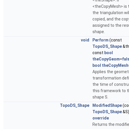
<theShape>. If
<theCopyMesh> is t
the triangulation wil
copied, and the copy
assigned to the res
shape.
void
Perform
(const
TopoDS_Shape
&th
const
bool
theCopyGeom
=
fal
bool
theCopyMesh
Applies the geomet
transformation def
the time of constru
this framework to 
shape S.
TopoDS_Shape
ModifiedShape
(co
TopoDS_Shape
&S)
override
Returns the modifi