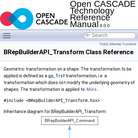
Open CASCADE
Technology
Reference
Manual
8.0.0
Toggle main menu visibility
Public Member Functions
BRepBuilderAPI_Transform Class Reference
Geometric transformation on a shape. The transformation to be
applied is defined as a
gp_Trsf
transformation, i.e. a
transformation which does not modify the underlying geometry of
shapes. The transformation is applied to:
More...
#include <BRepBuilderAPI_Transform.hxx>
Inheritance diagram for BRepBuilderAPI_Transform: