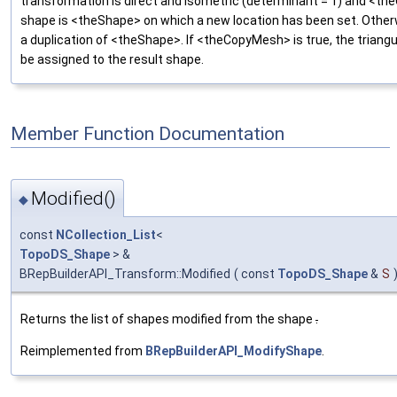
transformation is direct and isometric (determinant = 1) and <th
shape is <theShape> on which a new location has been set. Otherw
a duplication of <theShape>. If <theCopyMesh> is true, the triangula
be assigned to the result shape.
Member Function Documentation
Modified()
◆
const
NCollection_List
<
TopoDS_Shape
> &
BRepBuilderAPI_Transform::Modified
(
const
TopoDS_Shape
&
S
Returns the list of shapes modified from the shape
.
Reimplemented from
BRepBuilderAPI_ModifyShape
.