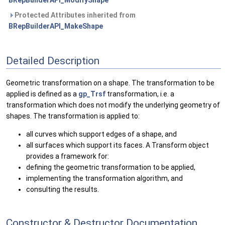
BRepBuilderAPI_ModifyShape
Protected Attributes inherited from
BRepBuilderAPI_MakeShape
Detailed Description
Geometric transformation on a shape. The transformation to be
applied is defined as a
gp_Trsf
transformation, i.e. a
transformation which does not modify the underlying geometry of
shapes. The transformation is applied to:
all curves which support edges of a shape, and
all surfaces which support its faces. A Transform object
provides a framework for:
defining the geometric transformation to be applied,
implementing the transformation algorithm, and
consulting the results.
Constructor & Destructor Documentation