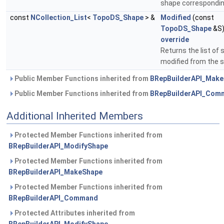
shape correspondi
const
NCollection_List
<
TopoDS_Shape
> &
Modified
(const
TopoDS_Shape
&S
override
Returns the list of
modified from the 
Public Member Functions inherited from
BRepBuilderAPI_Mak
Public Member Functions inherited from
BRepBuilderAPI_Com
Additional Inherited Members
Protected Member Functions inherited from
BRepBuilderAPI_ModifyShape
Protected Member Functions inherited from
BRepBuilderAPI_MakeShape
Protected Member Functions inherited from
BRepBuilderAPI_Command
Protected Attributes inherited from