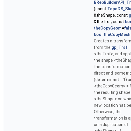
BRepBuilderAPI_T
(const
TopoDS_Sh
&theShape, const
g
&theTrsf, const
bo
theCopyGeom
=
fal
bool
theCopyMesh
Creates a transfor
from the
gp_Trsf
<theTrsf>, and appli
the shape <theShap
the transformation 
direct and isometri
(determinant = 1) a
<theCopyGeom> = f
the resulting shape 
<theShape> on whi
new location has be
Otherwise, the
transformation is a
on a duplication of