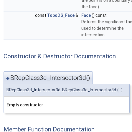
the point is on a boundary 
the face).
const
TopoDS_Face
&
Face
() const
Returns the significant fa
used to determine the
intersection.
Constructor & Destructor Documentation
BRepClass3d_Intersector3d()
◆
BRepClass3d_Intersector3d::BRepClass3d_Intersector3d
(
)
Empty constructor.
Member Function Documentation