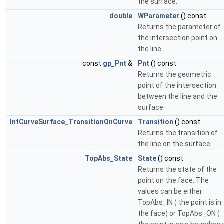
the surface.
double
WParameter
() const
Returns the parameter of
the intersection point on
the line.
const
gp_Pnt
&
Pnt
() const
Returns the geometric
point of the intersection
between the line and the
surface.
IntCurveSurface_TransitionOnCurve
Transition
() const
Returns the transition of
the line on the surface.
TopAbs_State
State
() const
Returns the state of the
point on the face. The
values can be either
TopAbs_IN ( the point is in
the face) or TopAbs_ON (