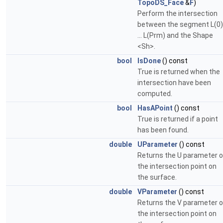
TopoDS_Face
&
F
)
Perform the intersection
between the segment L(0)
... L(Prm) and the Shape
<Sh>.
bool
IsDone
() const
True is returned when the
intersection have been
computed.
bool
HasAPoint
() const
True is returned if a point
has been found.
double
UParameter
() const
Returns the U parameter o
the intersection point on
the surface.
double
VParameter
() const
Returns the V parameter o
the intersection point on