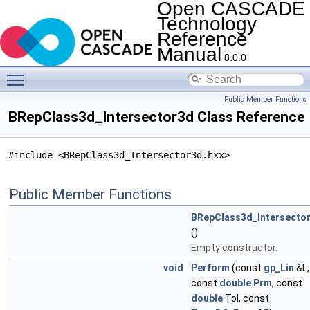
Open CASCADE
Technology
Reference
Manual
8.0.0
Toggle main menu visibility
Public Member Functions
BRepClass3d_Intersector3d Class Reference
#include <BRepClass3d_Intersector3d.hxx>
Public Member Functions
BRepClass3d_Intersecto
()
Empty constructor.
void
Perform
(const
gp_Lin
&L,
const
double
Prm
, const
double
Tol, const