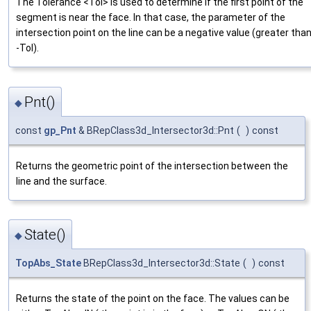
The Tolerance <Tol> is used to determine if the first point of the
segment is near the face. In that case, the parameter of the
intersection point on the line can be a negative value (greater tha
-Tol).
Pnt()
◆
const
gp_Pnt
& BRepClass3d_Intersector3d::Pnt
(
)
const
Returns the geometric point of the intersection between the
line and the surface.
State()
◆
TopAbs_State
BRepClass3d_Intersector3d::State
(
)
const
Returns the state of the point on the face. The values can be