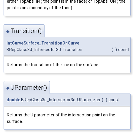
either TopAbs_IN ( the point is in the face) or TopAbs_ON ( the
point is on a boundary of the face).
Transition()
◆
IntCurveSurface_TransitionOnCurve
BRepClass3d_Intersector3d::Transition
(
)
const
Returns the transition of the line on the surface.
UParameter()
◆
double
BRepClass3d_Intersector3d::UParameter
(
)
const
Returns the U parameter of the intersection point on the
surface.