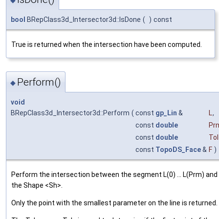
bool
BRepClass3d_Intersector3d::IsDone
(
)
const
True is returned when the intersection have been computed.
Perform()
◆
void
BRepClass3d_Intersector3d::Perform
(
const
gp_Lin
&
L
,
const
double
Pr
const
double
Tol
const
TopoDS_Face
&
F
)
Perform the intersection between the segment L(0) ... L(Prm) and
the Shape <Sh>.
Only the point with the smallest parameter on the line is returned.