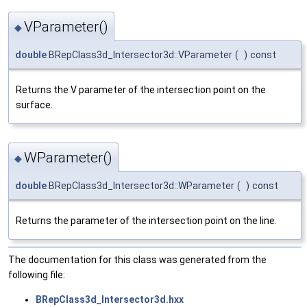
VParameter()
◆
double
BRepClass3d_Intersector3d::VParameter
(
)
const
Returns the V parameter of the intersection point on the
surface.
WParameter()
◆
double
BRepClass3d_Intersector3d::WParameter
(
)
const
Returns the parameter of the intersection point on the line.
The documentation for this class was generated from the
following file:
BRepClass3d_Intersector3d.hxx