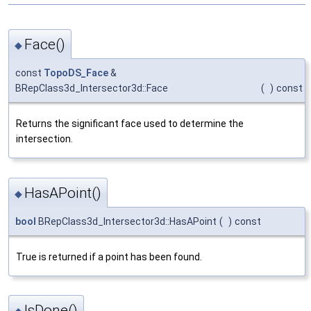
Face()
◆
const
TopoDS_Face
&
BRepClass3d_Intersector3d::Face
(
)
const
Returns the significant face used to determine the
intersection.
HasAPoint()
◆
bool
BRepClass3d_Intersector3d::HasAPoint
(
)
const
True is returned if a point has been found.
IsDone()
◆