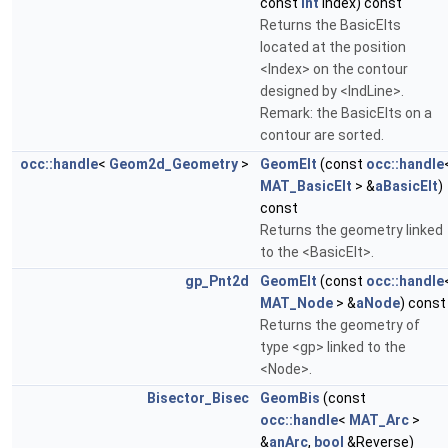
const
int
Index) const
Returns the BasicElts
located at the position
<Index> on the contour
designed by <IndLine>.
Remark: the BasicElts on a
contour are sorted.
occ::handle
<
Geom2d_Geometry
>
GeomElt
(const
occ::handle
MAT_BasicElt
> &
aBasicElt
)
const
Returns the geometry linked
to the <BasicElt>.
gp_Pnt2d
GeomElt
(const
occ::handle
MAT_Node
> &
aNode
) const
Returns the geometry of
type <gp> linked to the
<Node>.
Bisector_Bisec
GeomBis
(const
occ::handle
<
MAT_Arc
>
&
anArc
,
bool
&Reverse)