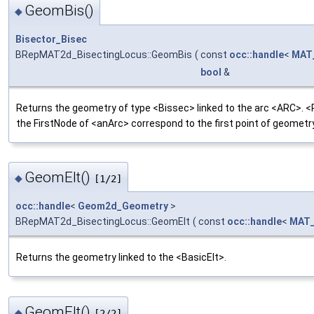
GeomBis()
◆
Bisector_Bisec
BRepMAT2d_BisectingLocus::GeomBis
(
const
occ::handle
<
MAT
bool
&
Returns the geometry of type <Bissec> linked to the arc <ARC>. <
the FirstNode of <anArc> correspond to the first point of geometry
GeomElt()
◆
[1/2]
occ::handle
<
Geom2d_Geometry
>
BRepMAT2d_BisectingLocus::GeomElt
(
const
occ::handle
<
MAT_
Returns the geometry linked to the <BasicElt>.
GeomElt()
◆
[2/2]