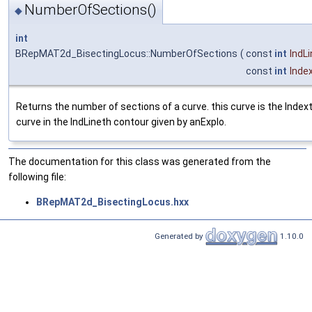
NumberOfSections()
◆
int
BRepMAT2d_BisectingLocus::NumberOfSections
(
const
int
IndL
const
int
Inde
Returns the number of sections of a curve. this curve is the Index
curve in the IndLineth contour given by anExplo.
The documentation for this class was generated from the
following file:
BRepMAT2d_BisectingLocus.hxx
Generated by
1.10.0