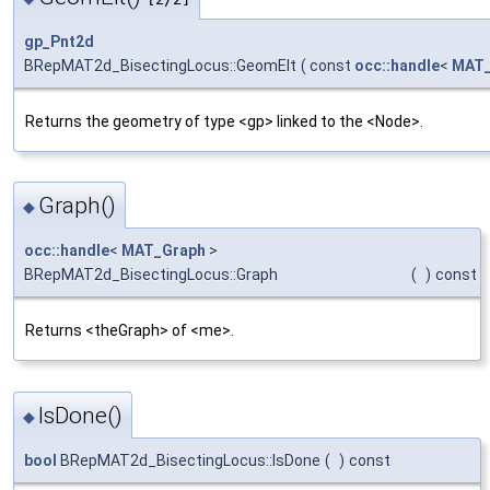
gp_Pnt2d
BRepMAT2d_BisectingLocus::GeomElt
(
const
occ::handle
<
MAT
Returns the geometry of type <gp> linked to the <Node>.
Graph()
◆
occ::handle
<
MAT_Graph
>
BRepMAT2d_BisectingLocus::Graph
(
)
const
Returns <theGraph> of <me>.
IsDone()
◆
bool
BRepMAT2d_BisectingLocus::IsDone
(
)
const