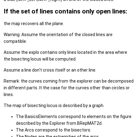
If the set of lines contains only open lines:
the map recovers all the plane.
Warning: Assume the orientation of the closed lines are
compatible.
Assume the explo contains only lines located in the area where
the bisecting locus will be computed.
Assume a line don't cross itself or an other line.
Remark: the curves coming from the explorer can be decomposed
in different parts. It the case for the curves other than circles or
lines.
The map of bisecting locus is described by a graph.
The BasicsElements correspond to elements on the figure
described by the Explorer from BRepMAT2d.
The Arcs correspond to the bisectors.
The Nodes are the extremities of the arcs.