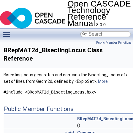
Open CASCADE
Technology
Reference
Manual
8.0.0
Toggle main menu visibility
Public Member Functions
BRepMAT2d_BisectingLocus Class
Reference
BisectingLocus generates and contains the Bisecting_Locus of a
set of lines from Geom2d, defined by <ExploSet>.
More...
#include <BRepMAT2d_BisectingLocus.hxx>
Public Member Functions
BRepMAT2d_BisectingLocu
()
void
Compute