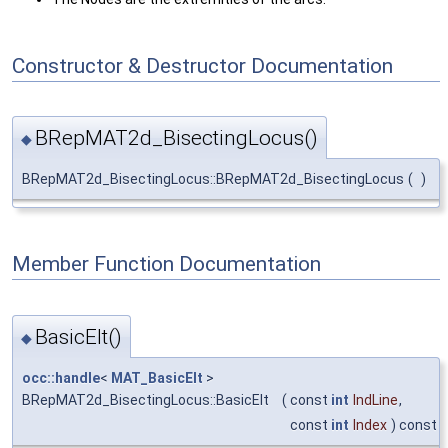
Constructor & Destructor Documentation
BRepMAT2d_BisectingLocus()
◆
BRepMAT2d_BisectingLocus::BRepMAT2d_BisectingLocus
(
)
Member Function Documentation
BasicElt()
◆
occ::handle
<
MAT_BasicElt
>
BRepMAT2d_BisectingLocus::BasicElt
(
const
int
IndLine
,
const
int
Index
) const