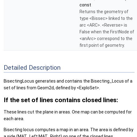
const
Returns the geometry of
type <Bissec> linked to the
arc <ARC>. <Reverse> is
False when the FirstNode of
<anArc> correspond to the
first point of geometry.
Detailed Description
BisectingLocus generates and contains the Bisecting_Locus of a
set of lines from Geom2d, defined by <ExploSet>.
If the set of lines contains closed lines:
These lines cut the plane in areas. One map can be computed for
each area.
Bisecting locus computes a map in an area. The area is defined by
a side (MAT_Left,MAT_Right) on one of the closed lines.