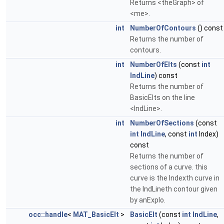
Returns <theGraph> of
<me>.
int
NumberOfContours
() const
Returns the number of
contours.
int
NumberOfElts
(const
int
IndLine
) const
Returns the number of
BasicElts on the line
<IndLine>.
int
NumberOfSections
(const
int
IndLine
, const
int
Index)
const
Returns the number of
sections of a curve. this
curve is the Indexth curve in
the IndLineth contour given
by anExplo.
occ::handle
<
MAT_BasicElt
>
BasicElt
(const
int
IndLine
,