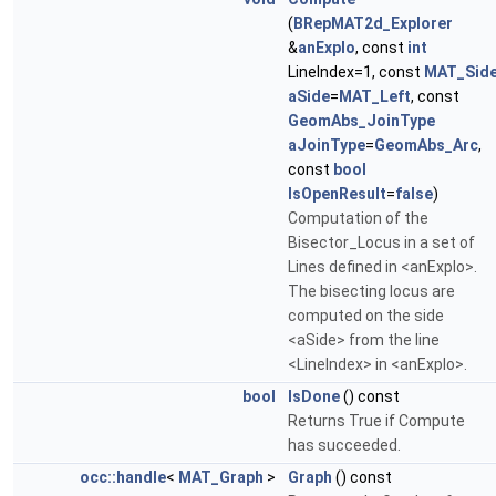
(
BRepMAT2d_Explorer
&
anExplo
, const
int
LineIndex=1, const
MAT_Sid
aSide
=
MAT_Left
, const
GeomAbs_JoinType
aJoinType
=
GeomAbs_Arc
,
const
bool
IsOpenResult
=
false
)
Computation of the
Bisector_Locus in a set of
Lines defined in <anExplo>.
The bisecting locus are
computed on the side
<aSide> from the line
<LineIndex> in <anExplo>.
bool
IsDone
() const
Returns True if Compute
has succeeded.
occ::handle
<
MAT_Graph
>
Graph
() const