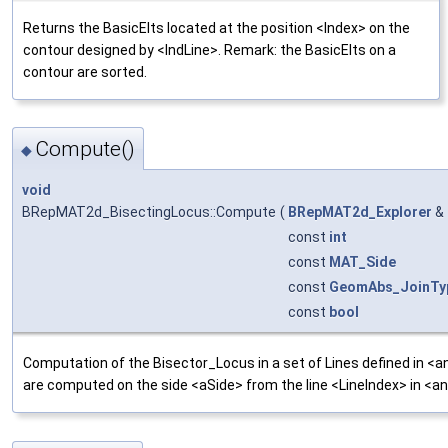
Returns the BasicElts located at the position <Index> on the
contour designed by <IndLine>. Remark: the BasicElts on a
contour are sorted.
Compute()
◆
void
BRepMAT2d_BisectingLocus::Compute
(
BRepMAT2d_Explorer
&
const
int
const
MAT_Side
const
GeomAbs_JoinTy
const
bool
Computation of the Bisector_Locus in a set of Lines defined in <a
are computed on the side <aSide> from the line <LineIndex> in <an