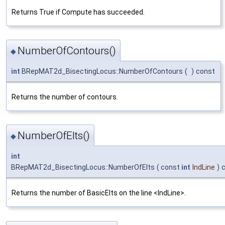
Returns True if Compute has succeeded.
NumberOfContours()
◆
int
BRepMAT2d_BisectingLocus::NumberOfContours
(
)
const
Returns the number of contours.
NumberOfElts()
◆
int
BRepMAT2d_BisectingLocus::NumberOfElts
(
const
int
IndLine
)
Returns the number of BasicElts on the line <IndLine>.