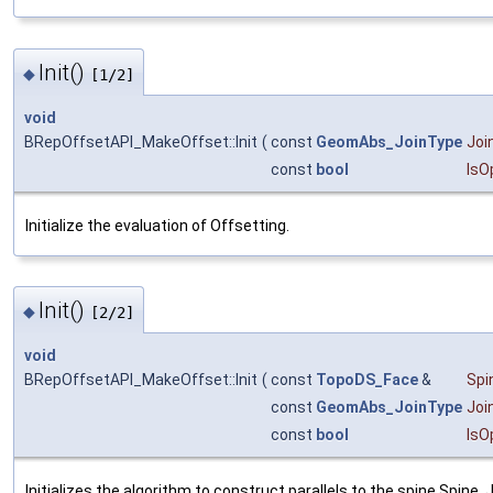
Init()
◆
[1/2]
void
BRepOffsetAPI_MakeOffset::Init
(
const
GeomAbs_JoinType
Joi
const
bool
IsO
Initialize the evaluation of Offsetting.
Init()
◆
[2/2]
void
BRepOffsetAPI_MakeOffset::Init
(
const
TopoDS_Face
&
Spi
const
GeomAbs_JoinType
Joi
const
bool
IsO
Initializes the algorithm to construct parallels to the spine Spine. 