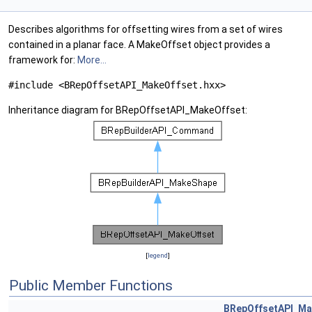
Describes algorithms for offsetting wires from a set of wires
contained in a planar face. A MakeOffset object provides a
framework for:
More...
#include <BRepOffsetAPI_MakeOffset.hxx>
Inheritance diagram for BRepOffsetAPI_MakeOffset:
[
legend
]
Public Member Functions
BRepOffsetAPI_Ma