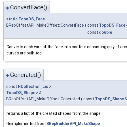
ConvertFace()
◆
static
TopoDS_Face
BRepOffsetAPI_MakeOffset::ConvertFace
(
const
TopoDS_Face
const
double
Converts each wire of the face into contour consisting only of a
curves are built too.
Generated()
◆
const
NCollection_List
<
TopoDS_Shape
> &
BRepOffsetAPI_MakeOffset::Generated
(
const
TopoDS_Shape
returns a list of the created shapes from the shape
.
Reimplemented from
BRepBuilderAPI_MakeShape
.