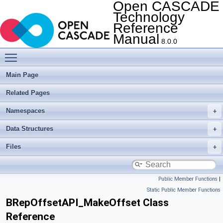
Open CASCADE
Technology
Reference
Manual
8.0.0
Toggle main menu visibility
Main Page
Related Pages
Namespaces
Data Structures
Files
Public Member Functions
|
Static Public Member Functions
BRepOffsetAPI_MakeOffset Class
Reference