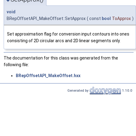
void
BRepOffsetAPI_MakeOffset::SetApprox
(
const
bool
ToApprox
)
Set approximation flag for conversion input contours into ones
consisting of 2D circular arcs and 2D linear segments only.
The documentation for this class was generated from the
following file:
BRepOffsetAPI_MakeOffset.hxx
Generated by
1.10.0