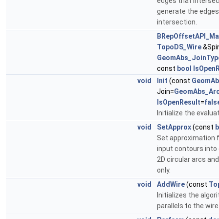
edges that intersect
generate the edges 
intersection.
BRepOffsetAPI_Ma
TopoDS_Wire
&Spin
GeomAbs_JoinTyp
const
bool
IsOpenR
void
Init
(const
GeomAb
Join=
GeomAbs_Ar
IsOpenResult
=
fals
Initialize the evalua
void
SetApprox
(const
b
Set approximation f
input contours into
2D circular arcs an
only.
void
AddWire
(const
To
Initializes the algo
parallels to the wire