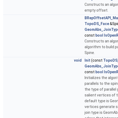
Constructs an algor
empty offset.
BRepOffsetAPI_Ma
TopoDS_Face
&Spi
GeomAbs_JoinTyp
const
bool
IsOpenR
Constructs an algor
algorithm to build p
Spine.
void
Init
(const
TopoDS
GeomAbs_JoinTyp
const
bool
IsOpenR
Initializes the algo
parallels to the spi
the type of parallel
salient vertices of 
default type is Ge
vertices generate se
join type is GeomAb