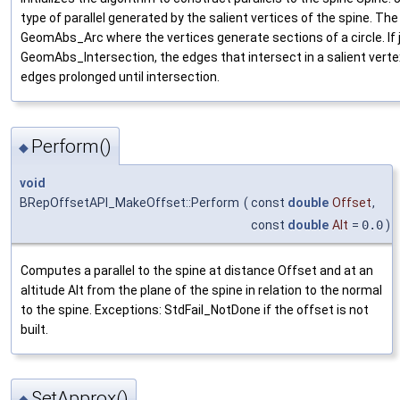
type of parallel generated by the salient vertices of the spine. The
GeomAbs_Arc where the vertices generate sections of a circle. If j
GeomAbs_Intersection, the edges that intersect in a salient vert
edges prolonged until intersection.
Perform()
◆
void
BRepOffsetAPI_MakeOffset::Perform
(
const
double
Offset
,
const
double
Alt
=
0.0
)
Computes a parallel to the spine at distance Offset and at an
altitude Alt from the plane of the spine in relation to the normal
to the spine. Exceptions: StdFail_NotDone if the offset is not
built.
SetApprox()
◆