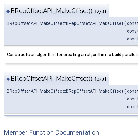
BRepOffsetAPI_MakeOffset()
◆
[2/3]
BRepOffsetAPI_MakeOffset::BRepOffsetAPI_MakeOffset
(
cons
cons
cons
Constructs an algorithm for creating an algorithm to build parallels
BRepOffsetAPI_MakeOffset()
◆
[3/3]
BRepOffsetAPI_MakeOffset::BRepOffsetAPI_MakeOffset
(
cons
cons
cons
Member Function Documentation