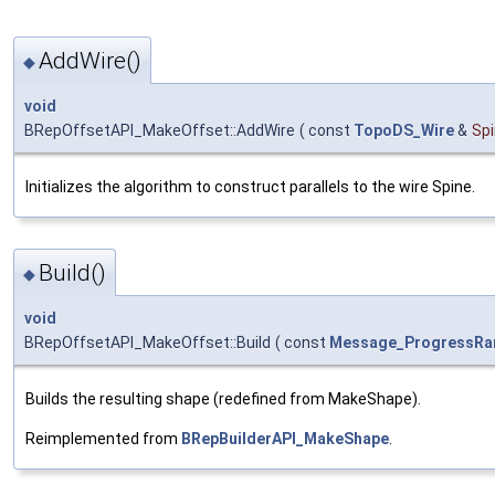
AddWire()
◆
void
BRepOffsetAPI_MakeOffset::AddWire
(
const
TopoDS_Wire
&
Sp
Initializes the algorithm to construct parallels to the wire Spine.
Build()
◆
void
BRepOffsetAPI_MakeOffset::Build
(
const
Message_ProgressRa
Builds the resulting shape (redefined from MakeShape).
Reimplemented from
BRepBuilderAPI_MakeShape
.