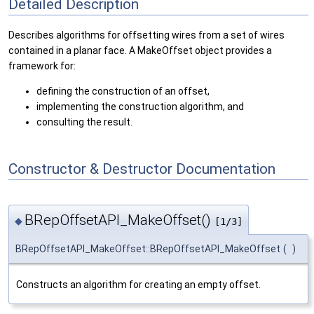
Detailed Description
Describes algorithms for offsetting wires from a set of wires
contained in a planar face. A MakeOffset object provides a
framework for:
defining the construction of an offset,
implementing the construction algorithm, and
consulting the result.
Constructor & Destructor Documentation
BRepOffsetAPI_MakeOffset()
◆
[1/3]
BRepOffsetAPI_MakeOffset::BRepOffsetAPI_MakeOffset
(
)
Constructs an algorithm for creating an empty offset.