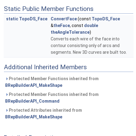
Static Public Member Functions
static
TopoDS_Face
ConvertFace
(const
TopoDS_Face
&
theFace
, const
double
theAngleTolerance
)
Converts each wire of the face into
contour consisting only of arcs and
segments. New 3D curves are built too.
Additional Inherited Members
Protected Member Functions inherited from
BRepBuilderAPI_MakeShape
Protected Member Functions inherited from
BRepBuilderAPI_Command
Protected Attributes inherited from
BRepBuilderAPI_MakeShape