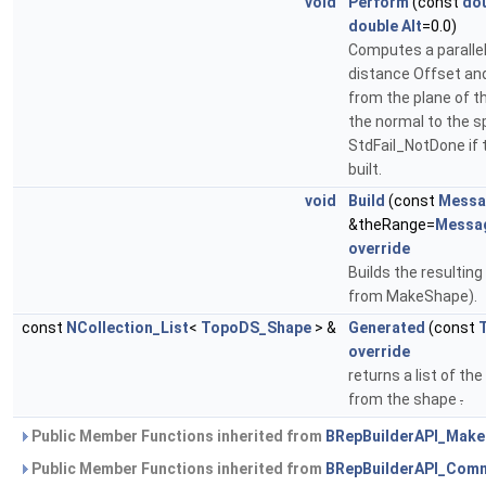
void
Perform
(const
do
double
Alt
=0.0)
Computes a parallel
distance Offset and 
from the plane of th
the normal to the s
StdFail_NotDone if 
built.
void
Build
(const
Messa
&theRange=
Messa
override
Builds the resultin
from MakeShape).
const
NCollection_List
<
TopoDS_Shape
> &
Generated
(const
override
returns a list of t
from the shape
.
Public Member Functions inherited from
BRepBuilderAPI_Mak
Public Member Functions inherited from
BRepBuilderAPI_Com